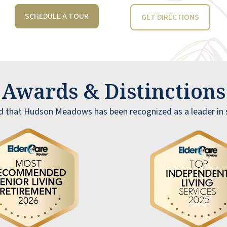
recommend it to any "normal" individual.
SCHEDULE A TOUR
GET DIRECTIONS
These selfish, messy individuals are few, but
their impact is felt.
ALAN STEGGLES
Awards & Distinction
d that Hudson Meadows has been recognized as a leader in se