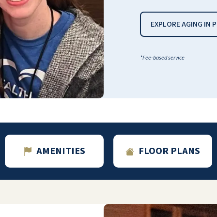
EXPLORE AGING IN 
*Fee-based service
AMENITIES
FLOOR PLANS