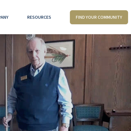
FIND YOUR COMMUNITY
PANY
RESOURCES