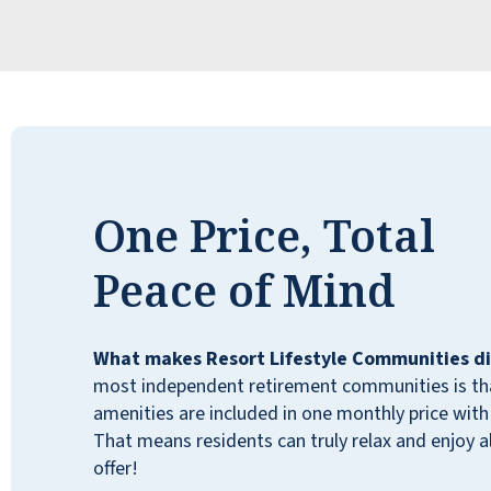
Fantastic place! After only a short time here,
One Price, Total
we feel at home and like we're part of the
larger family. Common areas are very well-
Peace of Mind
maintained and always clean. Everyone,
from management to kitchen staff,
housekeepers, and other residents, has been
What makes Resort Lifestyle Communities di
very friendly, helpful, and welcoming.
most independent retirement communities is that
Independent Living, with no personal care
amenities are included in one monthly price with 
involved, but five staff members are
That means residents can truly relax and enjoy all
assigned, such as housekeeping. On-site
offer!
Resident Managers and 24-hour front desk