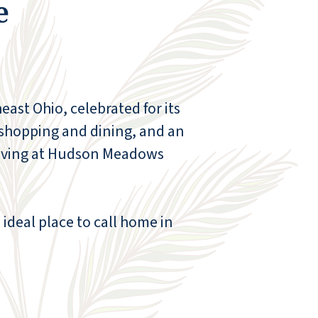
e
ast Ohio, celebrated for its
 shopping and dining, and an
r living at Hudson Meadows
Hudson Meadows is truly phenomenal!
ideal place to call home in
You're greeted every day with access to a
24-hour soft-serve machine and fresh
ground and brewed coffee - need I say
more? There are exercise classes five days a
week, along with so many fun social
activities, including bingo, darts, happy