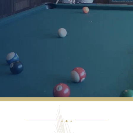
How friendly the staff and residents are.
Their prompt response/service when you
have a concern, question or need help. The
quality and tastiness of the food. The
cleanliness of the facility. The activities
director and her involvement and creativity.
VICKI
◆
◆
◆