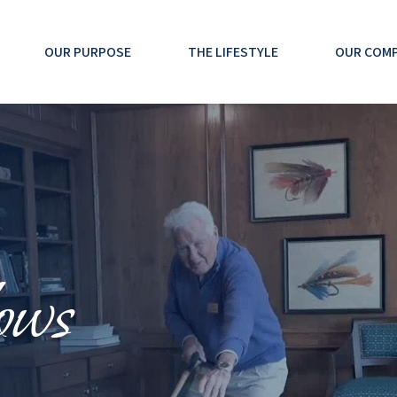
OUR PURPOSE
THE LIFESTYLE
OUR COM
ows