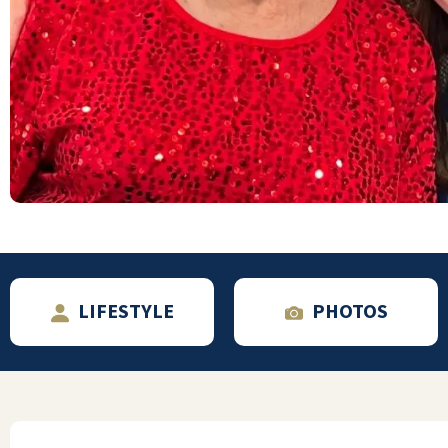
want to use a conference room? Let them
know. Want to sit in the dining room all
night drinking coffee and eating soft-serve
ice cream? Go for it! Just not in your PJs,
please. Want a bunch of friends over for a
movie? They'll set up the theater for you.
*Valet parking! I'll only use it when there's
snow to be cleared from our car. Or on the
infrequent occasions, I can't find a close
spot. They do have garages available for an
additional monthly fee. There's a waiting
list, and they're a fair distance away -- use
LIFESTYLE
PHOTOS
the valet parking. *The only negative we've
encountered is a lack of storage space.
Although we downsized before moving, we
got rid of a little more after arriving. We're
fortunate to have the largest one-bedroom
model, which gives us a 10'x10' walk-in