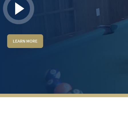
LEARN MORE
Living at Hudson Meadows has made my
life so much easier! Almost all of the
household chores are done for us. One of
the best things for me is not having to
figure out what's for dinner every day—or
any meal. There are always two entrees
available, plus a small list of any-meal
alternatives. Yet, we still have a full kitchen if
I want to make something, like cookies! My
husband, who has moderate dementia, is
the reason we moved here. He loves it, and
the activities available here are perfect to