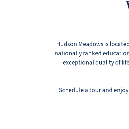
keep him active and engaged. We've already
convinced 3 sets of friends (2 couples and a
single person) to move here. But it didn't
really take much work! A tour and a meal are
enough to know you're home.
JANET
Hudson Meadows is located i
nationally ranked education
exceptional quality of li
We have an aunt here, and the staff is always
Schedule a tour and enjoy 
pleasant and friendly. She enjoys herself
here!
JOHN SMITH