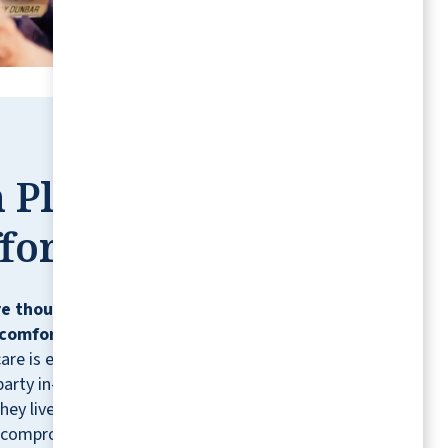
 Place,
fortless
e thoughtfully designed so residents can
comfortably, confidently, and on their
care is ever needed, residents can contract
party in-home healthcare providers for
hey live.* It's just one more way we help you
 compromising the lifestyle you love.