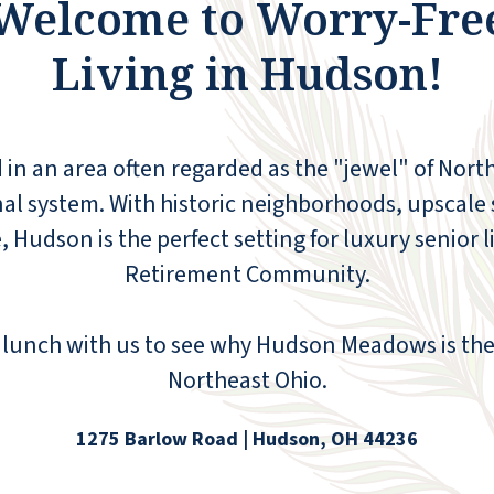
Welcome to Worry-Fre
Living in Hudson!
n an area often regarded as the "jewel" of Northe
al system. With historic neighborhoods, upscale
fe, Hudson is the perfect setting for luxury senio
Retirement Community.
The staff are excellent, really, really helpful.
lunch with us to see why Hudson Meadows is the 
The only problem I have had here is that
Northeast Ohio.
some of the fellow inmates regard Hudson
as a hotel, rather than their [and my] home.
Sadly, the Management here cannot screen
1275 Barlow Road | Hudson, OH 44236
for this problem. Overall, I made a great
decision to move here and would