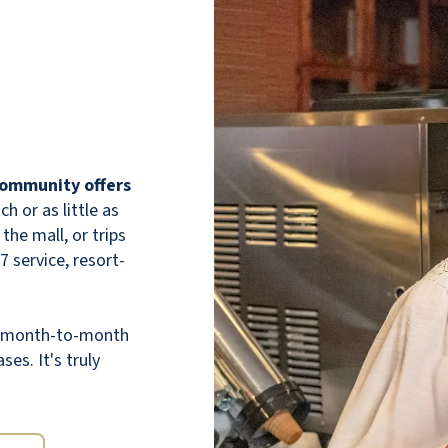
 community offers
 or as little as
the mall, or trips
7 service, resort-
th month-to-month
ses. It's truly