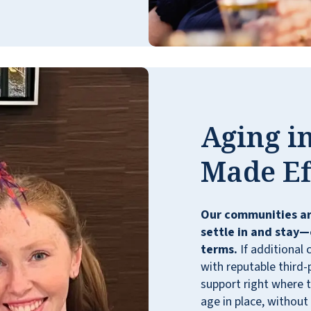
Aging in
Made Ef
Our communities ar
settle in and stay—
terms.
If additional 
with reputable third-
support right where t
age in place, without