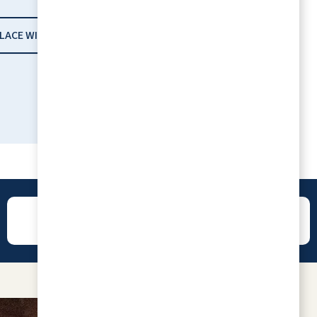
PLACE WITH RLC
REVIEWS
CONTACT