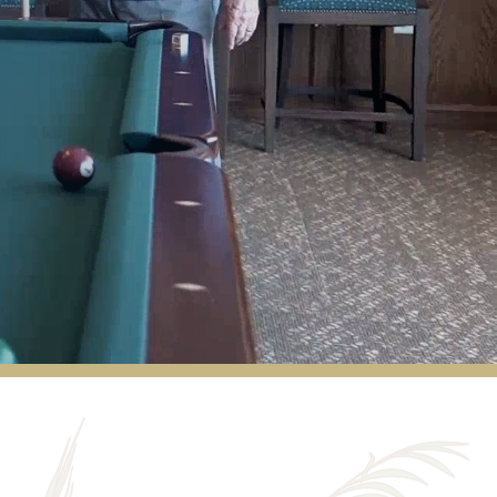
The facility is beautiful and very well-kept.
More importantly, the staff here is
unmatched in every way. They are
courteous, friendly, and always pleasant. I
would recommend Hudson Meadows to
anyone looking for a great community!
MATT MOTEN