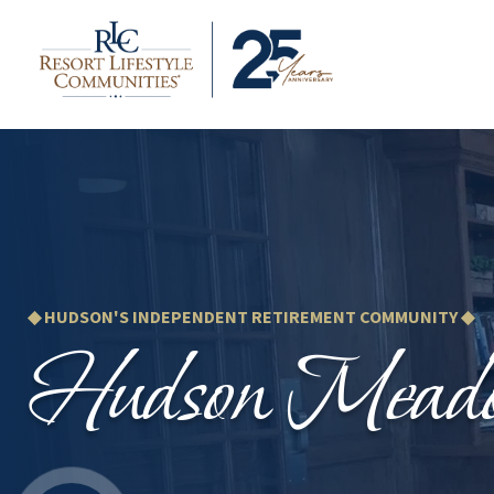
◆ HUDSON'S INDEPENDENT RETIREMENT COMMUNITY ◆
Hudson Mead