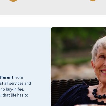
Hudson Meadows is our new home. We have
lived here for 5 months. I feel very
comfortable living in a community where
literally everyone is encouraging, supportive,
and fun. The staff have an excellent attitude
and are always available to assist in making
fferent
from
us feel welcome here.
 all services and
no buy-in fee.
FRANK GUISTINO
 that life has to