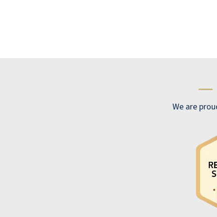
—
We are prou