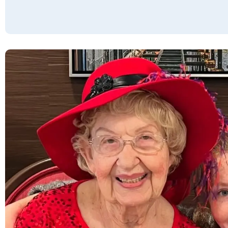
concierge make life much easier! Meals and
dining are a 5+: great meals, plus snacks
available 24/7. There is a vast assortment of
activities, as well as twice-weekly Happy
Hours! Compared to the others we visited,
there is no comparison. *They're part of a
large company, Resort Lifestyle
Communities, with over 50 US locations and
many more under construction. If you live
here, you can reserve and stay at any other
property for up to 4 or 5 nights FREE of
charge. There's a Guest Suite here that
rents for $[fee removed]/night, breakfast
included. *Maintenance will take care of
anything you need, from hanging pictures on
the walls to hooking up your cable when you
move in. *The staff strongly encourages
everyone to think of this as their home: