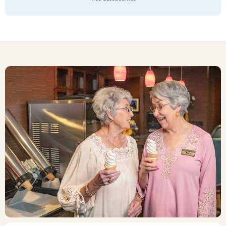
score 100 on a health inspection. I say
that after spending 47 years in the
restaurant industry and knowing what
it takes. When I was driving home, I
thought to myself that I shouldn’t
have been surprised that the staff and
residents all were so happy at this
Stone Oak Community…. Because the
leadership folks clearly defined that
flawless operations are the standard.
Impressive! My brother had fought the
idea of moving after his wife died. But
now he is so happy he did. The last
thing I did was inquire about a group
rate or family discount! Ok, that’s my
tremendous sense of humor… but
maybe not?