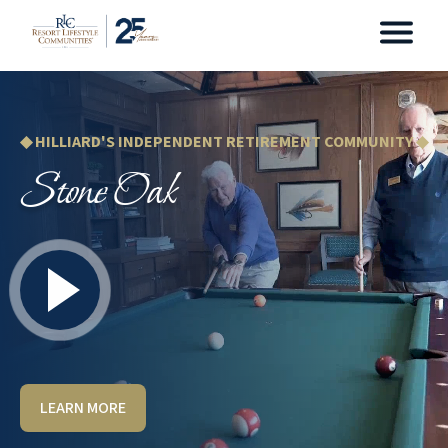
◆ HILLIARD'S INDEPENDENT RETIREMENT COMMUNITY ◆
Stone Oak
LEARN MORE