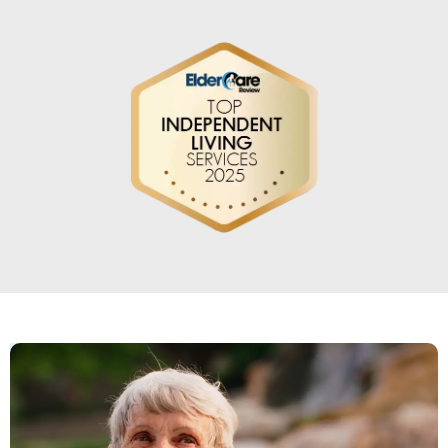
An amazing community atmosphere
that has been a fabulous place for my
dad to call home.
DIANNA WHEATLEY MICHEL
My mother has been here for many
years and I've seen several managers
some good and some not so good but I