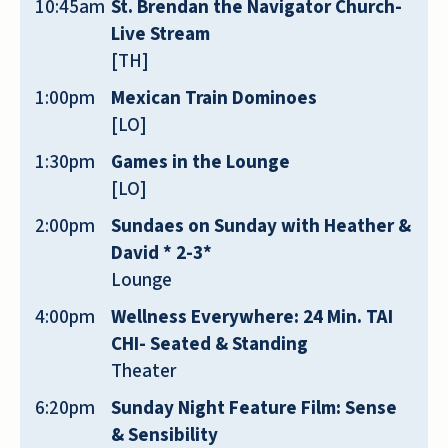
10:45am
St. Brendan the Navigator Church-
Live Stream
[TH]
1:00pm
Mexican Train Dominoes
[LO]
My mom moved in recently. Every
single person who works here has
1:30pm
Games in the Lounge
been so kind, helpful, and
[LO]
knowledgeable! I feel my mom is in
2:00pm
Sundaes on Sunday with Heather &
EXCELLENT hands! The building and
David * 2-3*
grounds are beautiful. The food is
Lounge
delicious and there’s a great variety,
4:00pm
Wellness Everywhere: 24 Min. TAI
which she appreciates. We love all the
CHI- Seated & Standing
activities that are offered, as well as
Theater
the on-site care! We are beyond
pleased with our experience here!!
6:20pm
Sunday Night Feature Film: Sense
& Sensibility
SALLY