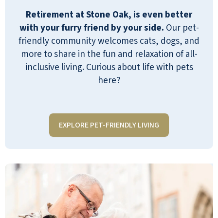
food, immediate service for occasional
Retirement at Stone Oak, is even better
maintenance, and the one price for
with your furry friend by your side.
Our pet-
everything. What we didn’t anticipate
friendly community welcomes cats, dogs, and
was a couple years ago my mom had a
more to share in the fun and relaxation of all-
stroke and needed therapy. She now
inclusive living. Curious about life with pets
also uses an aide on occasion. SO has
here?
third parties with in-house offices and
long-standing relationships providing
these services. My mom knew the
therapists and aides before they
EXPLORE PET-FRIENDLY LIVING
started working with her, and they are
excellent and were quick to fill the
need! The live-in managers are top-
notch, hardworking, and in close
touch with residents' needs. I couldn’t
recommend Stone Oak more highly!