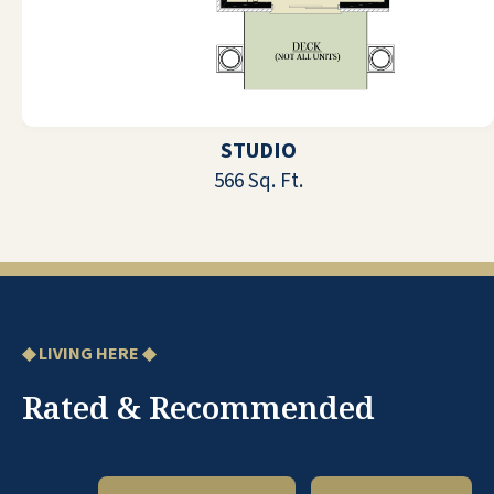
feel very much at home. My experience
when I needed to go to the hospital at
two in the morning could not have
been better. I have made some good
friends. I find most people are friendly.
I am satisfied with the food, and we
STUDIO
always have choices. The management
566 Sq. Ft.
is excellent and always so helpful.
DIANE H
◆ LIVING HERE ◆
Rated & Recommended
It is one big family. Extremely friendly.
Everyone is accepted as part of the
family. Many activities, a movie every