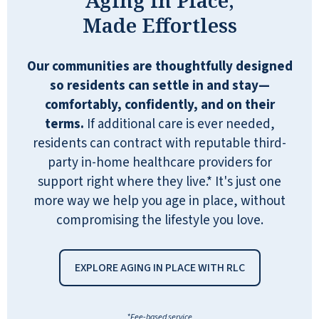
comfortable with movies and events
Made Effortless
scheduled. Arts and Crafts all over the
place. Bingo, exercise room, library,
Our communities are thoughtfully designed
and the list goes on! The facility was
so residents can settle in and stay—
immaculate! In fact, several workers
comfortably, confidently, and on their
were cleaning while my brother took
terms.
If additional care is ever needed,
me on our tour. My Suite was
residents can contract with reputable third-
unbelievably comfortable! Completely
party in-home healthcare providers for
stocked with anything I needed,
support right where they live.* It's just one
including snacks, water bottles, and a
more way we help you age in place, without
Keurig coffee machine with plenty of
compromising the lifestyle you love.
coffee pods. Breakfast was tasty and
freshly made. Another guest joined us
at our table, and that conversation was
EXPLORE AGING IN PLACE WITH RLC
life-changing for me. Again, the
cleanliness of the dining area would
*Fee-based service