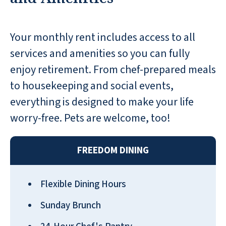
questions and made my father far
more comfortable. Every resident we
Your monthly rent includes access to all
met seemed to really enjoy the
services and amenities so you can fully
community.
enjoy retirement. From chef-prepared meals
NICK C
to housekeeping and social events,
everything is designed to make your life
worry-free. Pets are welcome, too!
FREEDOM DINING
Stone Oak Retirement Community has
consistently been a win–win for my
mom and our family since we moved
Flexible Dining Hours
her there in August 2020, soon after my
Sunday Brunch
dad passed. She has been thriving and
“blossoming” ever since! Mom has