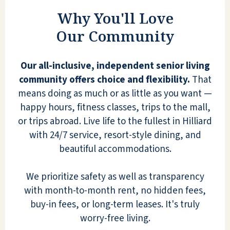
Why You'll Love
BOB HENRY
Our Community
Our all-inclusive, independent senior living
community offers choice and flexibility.
That
means doing as much or as little as you want —
I cannot be happier for my mom! The
happy hours, fitness classes, trips to the mall,
staff goes above and beyond to make
or trips abroad. Live life to the fullest in Hilliard
everyone feel welcome. They greet
with 24/7 service, resort-style dining, and
you in the halls or at meals and invite
beautiful accommodations.
you to activities that are always
happening. Tonight was a fabulous
We prioritize safety as well as transparency
concert featuring flute and tuba
with month-to-month rent, no hidden fees,
(surprisingly fun for this music critic!).
buy-in fees, or long-term leases. It's truly
Chair volleyball is a winner, as is any-
worry-free living.
time soft ice cream with raspberry