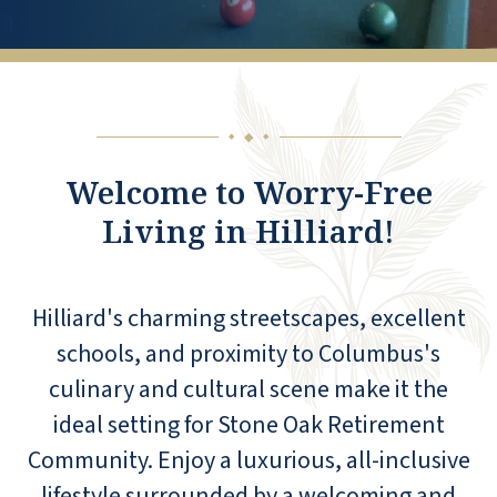
◆
◆
◆
Welcome to Worry-Free
Living in Hilliard!
Hilliard's charming streetscapes, excellent
schools, and proximity to Columbus's
culinary and cultural scene make it the
ideal setting for Stone Oak Retirement
Community. Enjoy a luxurious, all-inclusive
lifestyle surrounded by a welcoming and