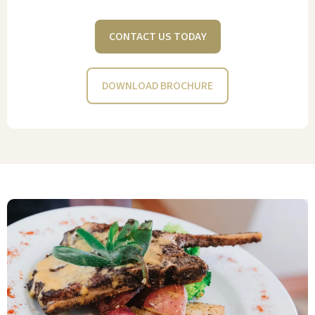
sauce, if you like. It just feels….right for
my mom. Well done! Well played!
CONTACT US TODAY
HEIDI CADWELL
DOWNLOAD BROCHURE
Stone Oak Retirement Community has
consistently been a win-win for my
mom and our family since we moved
her there in August 2020. Having the
general managers living on the
premises, round-trip transportation
service, a beauty salon, and on-site
Physical Therapy adds peace of mind