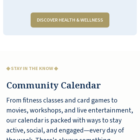
made new friends
DISCOVER HEALTH & WELLNESS
LORI S
My grandma lived in Stone Oak in
◆ STAY IN THE KNOW ◆
Hilliard, Ohio, for over 7 years. She
Community Calendar
reluctantly left her home of many
years after her husband died. She
From fitness classes and card games to
quickly became acclimated and
movies, workshops, and live entertainment,
thrived at Stone Oak until she passed
our calendar is packed with ways to stay
at 101 years young. The activities were
so creative and engaging, there was
active, social, and engaged—every day of
something for everyone. The staff took