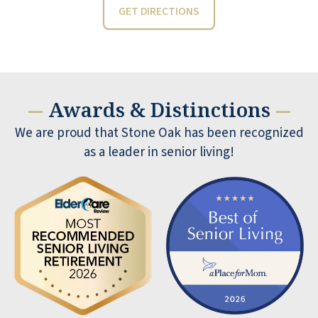
GET DIRECTIONS
Awards & Distinctions
—
—
We are proud that Stone Oak has been recognized
as a leader in senior living!
Yesterday we meet Adele for a tour of
the facility Very professional and did a
great job Community is very nice We
were but on waiting list BARRY and Deb
BARRY NENNINGER