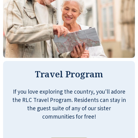
JILL G
My mom moved into Stone Oak a few
months ago. She is so happy and is
living her best life. The management
Travel Program
and staff are amazing. They have made
her transitions seamless.
If you love exploring the country, you'll adore
LORI S
the RLC Travel Program. Residents can stay in
the guest suite of any of our sister
communities for free!