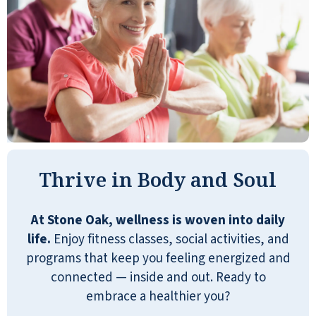
participating in all activities offered
without additional charge. We cannot
say enough how happy we are with
Stone Oak! This facility offers Quality
aging for our mom!
THUY BOWYER
Thrive in Body and Soul
My mother has lived in Stone Oak for 3
At Stone Oak, wellness is woven into daily
years. It was hard to get her to come to
life.
Enjoy fitness classes, social activities, and
Columbus from her hometown, but
programs that keep you feeling energized and
Stone Oak made the transition so
connected — inside and out. Ready to
much easier. She has found a
embrace a healthier you?
community that supports her and has