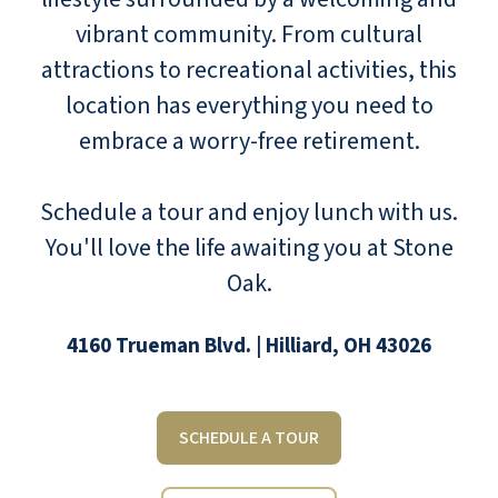
vibrant community. From cultural
attractions to recreational activities, this
location has everything you need to
embrace a worry-free retirement.
Schedule a tour and enjoy lunch with us.
You'll love the life awaiting you at Stone
Oak.
4160 Trueman Blvd. | Hilliard, OH 43026
SCHEDULE A TOUR