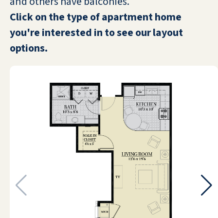
and others have balconies.
many friendly people and many fun
Click on the type of apartment home
activities to do. I love doing the
painting lessons, exercise classes,
you're interested in to see our layout
Bingo, billiards, card games, and
options.
puzzles. We also have live
entertainment and/or movies in the
evenings at the big, comfortable
theatre. Moving here is the best
decision I’ve made in a long time.
DIANE S
I have lived here for four years and I