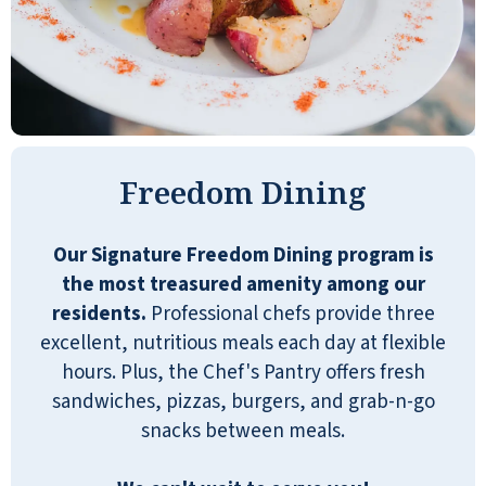
there are plenty of activities to take part
in. The staff is very helpful and goes out
of their way to provide any assistance
needed. My absolute favorite part is the
social connections. I have forged some
amazing friendships with people who
really care!
Freedom Dining
NANCY
Our Signature Freedom Dining program is
the most treasured amenity among our
residents.
Professional chefs provide three
excellent, nutritious meals each day at flexible
hours. Plus, the Chef's Pantry offers fresh
After researching and visiting several
sandwiches, pizzas, burgers, and grab-n-go
senior living residences, I chose Quarry
snacks between meals.
Ridge. It has a vibrant atmosphere with
activities geared toward seniors. It