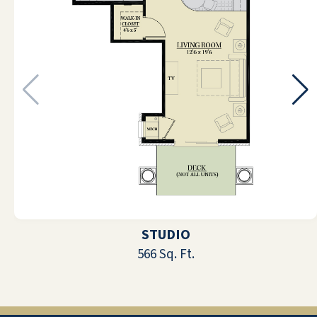
As an employee at Quarry Ridge
Retirement Community, I value not only
the amazing staff and managers that I
work with on a day to day basis, but also
the wonderful residents that live here.
The main focus here is to create an
environment that feels like home and
make everyone feel included as if we are
one big family and I believe that they
have accomplished this. The residents
STUDIO
are really what makes my job so
566 Sq. Ft.
enjoyable. They know how to put a smile
on my face and they are always
appreciative of all that the staff do to