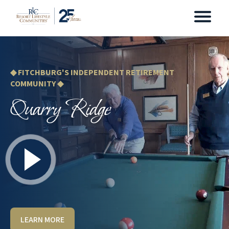
◆ FITCHBURG'S INDEPENDENT RETIREMENT
COMMUNITY ◆
Quarry Ridge
LEARN MORE