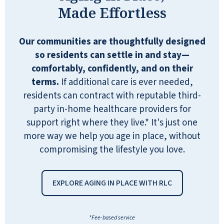
out in the fitness center, exercise classes,
Made Effortless
picking out books from the library,
shooting a game of pool, karaoke, and
even Happy Hour every Thursday. They
Our communities are thoughtfully designed
would also have live music. The big band
so residents can settle in and stay—
was my favorite. There's a small shop
comfortably, confidently, and on their
with snacks (candy, chips, cookies, etc),
terms.
If additional care is ever needed,
soda pop, and miscellaneous toiletries,
residents can contract with reputable third-
pain killers, laundry soap, lotions, TP,
party in-home healthcare providers for
etc. I volunteered there one of two days a
support right where they live.* It's just one
week. There is also a salon. That is a very
more way we help you age in place, without
nice thing to have available 2 days a
compromising the lifestyle you love.
week. The hair dresser is great. There's
so much to say about Quarry Ridge. It's an
EXPLORE AGING IN PLACE WITH RLC
all inclusive 55+ independent living
complex. The managers are great, and
it's a very friendly atmosphere with lots
*Fee-based service