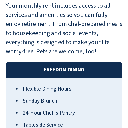
Your monthly rent includes access to all
Variety in food, excursions, activities
services and amenities so you can fully
(cards, games, & puzzles). The concern
enjoy retirement. From chef-prepared meals
for maintaining good physical fitness
to housekeeping and social events,
includes Balance class, general exercises,
Chair Yoga, Dance exercise, and our
everything is designed to make your life
fitness center, which has several
worry-free. Pets are welcome, too!
machines to continue improving our
health and rehab. Crafts and Musical
FREEDOM DINING
participation are also encouraged. It is a
friendly community that welcomes new
residents. I wouldn't choose to live
Flexible Dining Hours
anywhere else.
Sunday Brunch
SALLY P
24-Hour Chef's Pantry
Tableside Service