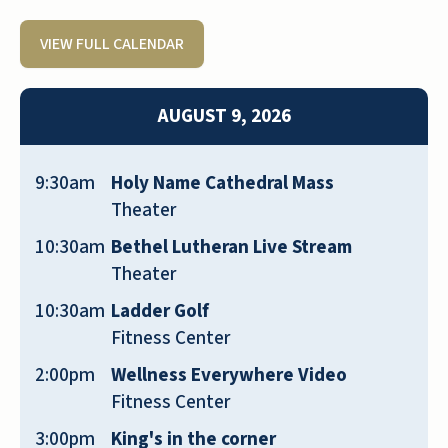
VIEW FULL CALENDAR
Quarry Ridge is a beautiful community
both in terms of aesthetics and the
AUGUST 9, 2026
kindness and consideration of staff and
residents. I just moved in and couldn’t be
happier with the decision to move here.
9:30am
Holy Name Cathedral Mass
Theater
JANE NEMKE
10:30am
Bethel Lutheran Live Stream
Theater
10:30am
Ladder Golf
Fitness Center
My husband and I just moved into Quarry
2:00pm
Wellness Everywhere Video
Ridge, and we 💕it already. It’s a very
Fitness Center
welcoming environment, the meals are
3:00pm
King's in the corner