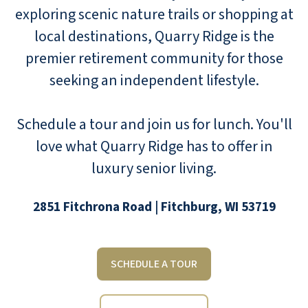
exploring scenic nature trails or shopping at
local destinations, Quarry Ridge is the
premier retirement community for those
seeking an independent lifestyle.
Schedule a tour and join us for lunch. You'll
love what Quarry Ridge has to offer in
luxury senior living.
2851 Fitchrona Road | Fitchburg, WI 53719
SCHEDULE A TOUR