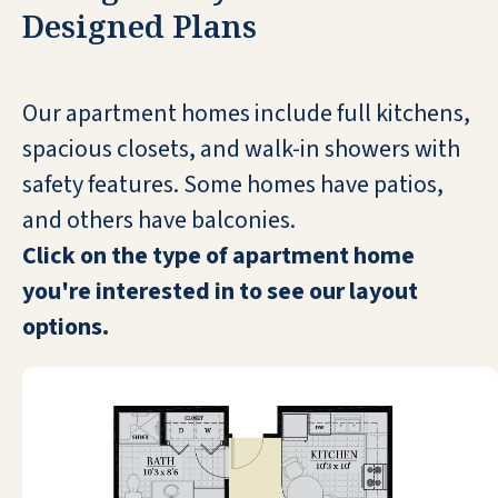
STEFANA VLAHOS
Designed Plans
Our apartment homes include full kitchens,
spacious closets, and walk-in showers with
safety features. Some homes have patios,
We were there as a guest. Everyone was
so nice! We loved the billiards room and
and others have balconies.
the food was amazing! If we needed
Click on the type of apartment home
anything, Dale and Shelly (the
you're interested in to see our layout
management team) helped us! The area
options.
is beautiful and definitely the place to
retire.
EMMA LEE