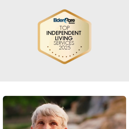
Love living here! Great staff, great
people, delicious food, Wonderful
Concierge service! They have everything
I could want.
TRACEY SWANSON