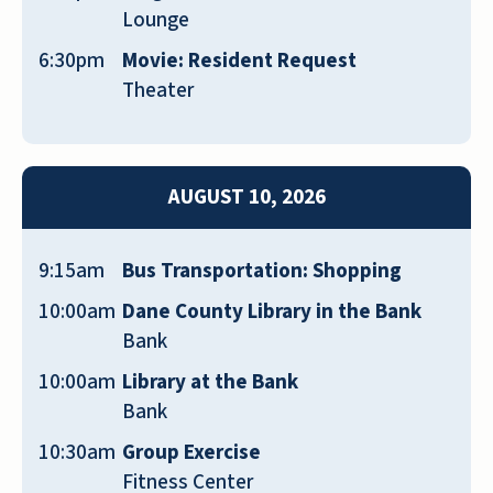
delectable, and the staff and residents
Lounge
are very friendly. There’s always
6:30pm
Movie: Resident Request
something to do here. They have a
Theater
weekly menu and activity flyer for every
resident. We’re very happy to live here
GEORGIANNA LEIGH HEIMERL
AUGUST 10, 2026
9:15am
Bus Transportation: Shopping
10:00am
Dane County Library in the Bank
Bank
There is an energy and warmth among
residents and staff that makes this place
10:00am
Library at the Bank
exceptional.
Bank
BARBARA STOCK
10:30am
Group Exercise
Fitness Center