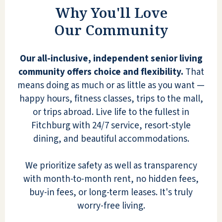
only get an update on his Blood
Why You'll Love
Pressure!!! I'm thrilled he is loving this
Our Community
place!!! He also has a friend from over 40
years that lives here too! They get
together every day for breakfast and
Our all-inclusive, independent senior living
cribbage!! I can go on and on!!! When my
community offers choice and flexibility.
That
brothers and I or my dad talk about his
means doing as much or as little as you want —
new home at Quarry Ridge, we describe
happy hours, fitness classes, trips to the mall,
it as entering a grand hotel! It has
or trips abroad. Live life to the fullest in
beautiful decorations for each month and
Fitchburg with 24/7 service, resort-style
holiday, with the waterfall when you first
dining, and beautiful accommodations.
walk in. The managers live there and
participate in the special events! They
We prioritize safety as well as transparency
bring in orchestras, Elvis...there is always
with month-to-month rent, no hidden fees,
something going on! This is NOT an old
buy-in fees, or long-term leases. It's truly
folks home! This is a new home where
worry-free living.
many couples live and widowed people.