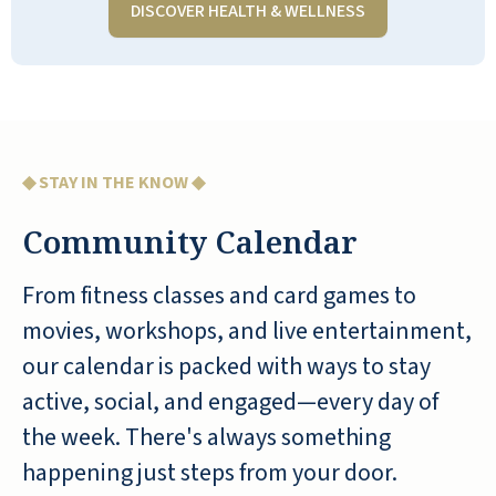
DISCOVER HEALTH & WELLNESS
any RLC could have; they are always
accessible, patient with residents, pay
attention to what is happening at Quarry
Ridge, and pitch in, no matter how tired
they are, whenever something needs
attention. My wife is pleased with the
◆ STAY IN THE KNOW ◆
various activities and the equipment in
Community Calendar
the exercise room. We are happy we
currently live at Quarry Ridge and highly
From fitness classes and card games to
recommend QR to anyone who is looking
for a retirement facility when they can't
movies, workshops, and live entertainment,
live at home anymore.
our calendar is packed with ways to stay
active, social, and engaged—every day of
TRINIDAD CHAVEZ
the week. There's always something
happening just steps from your door.