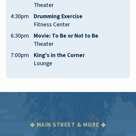
Theater
make things there better. I am super
grateful for their management.
4:30pm
Drumming Exercise
Fitness Center
TERRI WHITNEY
6:30pm
Movie: To Be or Not to Be
Theater
7:00pm
King's in the Corner
Lounge
Always clean, and the staff is friendly and
helpful. [name removed] loves it there.
JOHN R
◆ MAIN STREET & MORE ◆