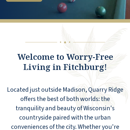
◆
◆
◆
Welcome to Worry-Free
Living in Fitchburg!
Located just outside Madison, Quarry Ridge
offers the best of both worlds: the
tranquility and beauty of Wisconsin's
countryside paired with the urban
conveniences of the city. Whether you're