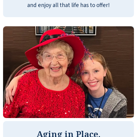
regret is not finding g this place when my
and enjoy all that life has to offer!
mom was still alive! She would have
LOVED this place.
ANONYMOUS
It's a beautiful place, visually. Especially
the dining area. Stunning. You could
order à la carte burgers, grilled cheese,
pizza, or get a sandwich from the Chef's
Pantry. There are lots of things to do.
Board games, Bingo, card games,
puzzles, horse races, movies, working
Aging in Place,