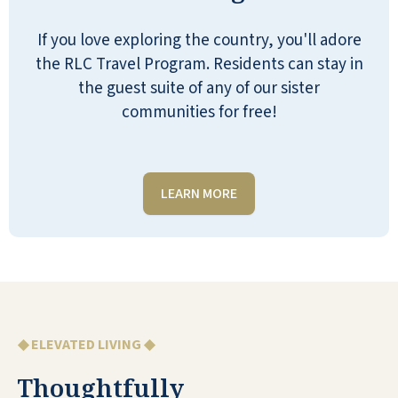
If you love exploring the country, you'll adore
the RLC Travel Program. Residents can stay in
the guest suite of any of our sister
communities for free!
I have been employed with Quarry Ridge
for over a month now. Every day I am
impressed with our staff members and
LEARN MORE
management team! Everyone is kind and
very supportive of each other. We have a
good team that shows up to make a
difference in our residents’ lives. I love
the residents living at Quarry Ridge. They
are so welcoming and friendly. I am
◆ ELEVATED LIVING ◆
grateful to be a part of this special
community.
Thoughtfully