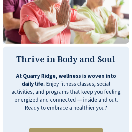
Truly a safe, engaging place. I know my
mom is safe, has access to immediate
support if needed, great meals, a
handyman for small tasks, and a
community that looks out for one
Thrive in Body and Soul
another. I can’t say enough great things
about Quarry Ridge and what it means to
my family!
At Quarry Ridge, wellness is woven into
daily life.
Enjoy fitness classes, social
TAMALA BRADHAM
activities, and programs that keep you feeling
energized and connected — inside and out.
Ready to embrace a healthier you?
Dale and Shelly are the best managers