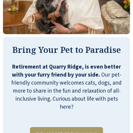
I have been at Quarry Ridge for just short
Bring Your Pet to Paradise
of one month. I am happy to report I have
been very pleased. The staff and
residents are so friendly, helpful, and
Retirement at Quarry Ridge, is even better
welcoming. They offer different activities
with your furry friend by your side.
Our pet-
you can choose to try. The weekly menu
friendly community welcomes cats, dogs, and
has a nice variety of choices, has healthy
more to share in the fun and relaxation of all-
options, and is very tasty!! Selling your
inclusive living. Curious about life with pets
home, uprooting from a life you've lived,
here?
and leaving a community you've lived in
for many years can seem overwhelming,
but choosing Quarry Ridge has made this