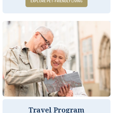
EXPLORE PET-FRIENDLY LIVING
a great choice!!
NANCY S
Quarry Ridge was great to work with plus
a great facility. Highly recommend them.
The facility is not inexpensive but my
loved one really enjoyed her time there.
Good meals and comfortable
accommodations. The property
managers are very compassionate and
really do try to work with you.
Travel Program
ANONYMOUS