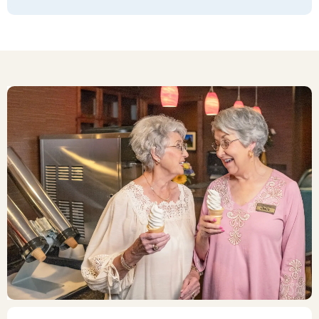
of wonderful residents living there.
LAURIE
I would rate the Quarry Ridge retirement
facility with a 10! My dad is no longer
alone, sitting in an empty house! He's
going for walks on the 1st and 2nd floors!
He plays cribbage in the library every day
w friends! He eats w different people for
lunch and dinner! He can't say enough
about the Food!!! He tells us what he
gets to eat day after day!! We used to