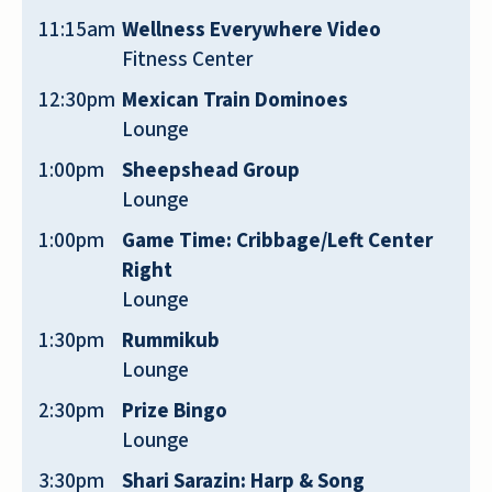
11:15am
Wellness Everywhere Video
Fitness Center
12:30pm
Mexican Train Dominoes
I think. This. Place. Is. Awesome. So. Is.
Lounge
Staff
1:00pm
Sheepshead Group
Lounge
LAURIE ROBBIN
1:00pm
Game Time: Cribbage/Left Center
Right
Lounge
1:30pm
Rummikub
We visit family members who live at
Lounge
Quarry Ridge. Dale and Shelly have been
2:30pm
Prize Bingo
extremely helpful and supportive of us
Lounge
and our family members who are
3:30pm
Shari Sarazin: Harp & Song
residents. They go the extra mile and just