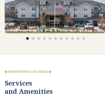
me and my pet. Weekly light
housekeeping, room delivery of meals
when needed, shuttle trips for
appointments/groceries/banking/etc,
and maintenance really make life so easy
here. Charming interior with nice
amenities and choices for activities,
exercise, and special interests. And most
importantly, a friendly and very helpful
staff. This really is an excellent fit for me
at this time in my life.
◆ EVERYTHING YOU NEED ◆
DJ
Services
and Amenities