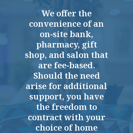
My sister has moved into Quarry Ridge
We offer the
Retirement last week. It fits her needs
convenience of an
the best. They had everything she
needed right there as far as the staff
on-site bank,
cleaning and all the meals. It was just a
pharmacy, gift
very nice place. The person who was
shop, and salon that
managing and doing the tour was very
informative. We tried the food, and it was
are fee-based.
a five. I had one meal, but it was very
Should the need
good as far as quality and presentation.
arise for additional
ANONYMOUS
support, you have
the freedom to
contract with your
choice of home