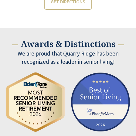
GET DIRECTIONS
Awards & Distinctions
—
—
We are proud that Quarry Ridge has been
recognized as a leader in senior living!