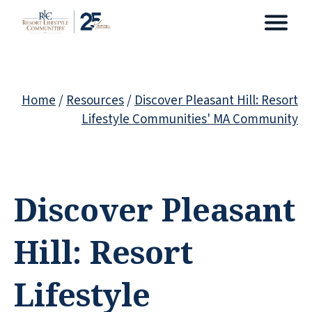
Home
/
Resources
/
Discover Pleasant Hill: Resort
Lifestyle Communities' MA Community
Discover Pleasant
Hill: Resort
Lifestyle