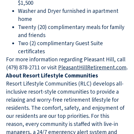
$1,500
Washer and Dryer furnished in apartment
home
Twenty (20) complimentary meals for family
and friends
Two (2) complimentary Guest Suite
certificates
For more information regarding Pleasant Hill, call
(479) 878-2711 or visit
PleasantHillRetirement.com
.
About Resort Lifestyle Communities
Resort Lifestyle Communities (RLC) develops all-
inclusive resort-style communities to provide a
relaxing and worry-free retirement lifestyle for
residents. The comfort, safety, and enjoyment of
our residents are our top priorities. For this
reason, every community is staffed with live-in
managers, a 24/7 emergency alert system and