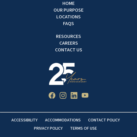
HOME
OUR PURPOSE
LOCATIONS
FAQS
RESOURCES
CAREERS
CONTACT US
ACCESSIBILITY
ACCOMMODATIONS
CONTACT POLICY
PRIVACY POLICY
TERMS OF USE