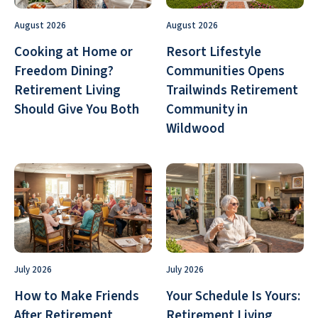
August 2026
August 2026
Cooking at Home or
Resort Lifestyle
Freedom Dining?
Communities Opens
Retirement Living
Trailwinds Retirement
Should Give You Both
Community in
Wildwood
July 2026
July 2026
How to Make Friends
Your Schedule Is Yours:
After Retirement
Retirement Living