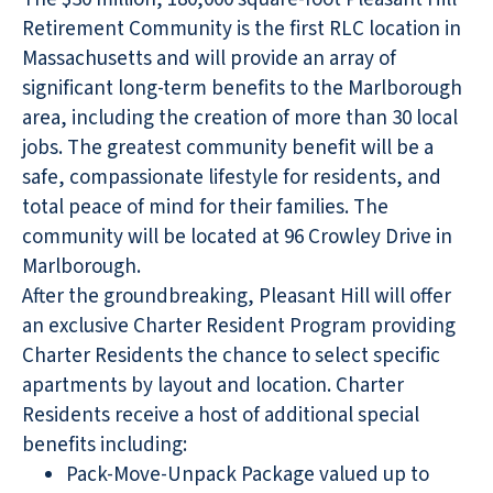
Retirement Community is the first RLC location in
Massachusetts and will provide an array of
significant long-term benefits to the Marlborough
area, including the creation of more than 30 local
jobs. The greatest community benefit will be a
safe, compassionate lifestyle for residents, and
total peace of mind for their families. The
community will be located at 96 Crowley Drive in
Marlborough.
After the groundbreaking, Pleasant Hill will offer
an exclusive Charter Resident Program providing
Charter Residents the chance to select specific
apartments by layout and location. Charter
Residents receive a host of additional special
benefits including:
Pack-Move-Unpack Package valued up to