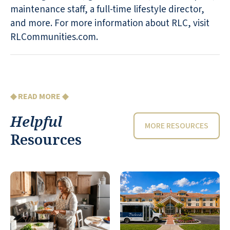
maintenance staff, a full-time lifestyle director,
and more. For more information about RLC, visit
RLCommunities.com.
◆ READ MORE ◆
Helpful
MORE RESOURCES
Resources