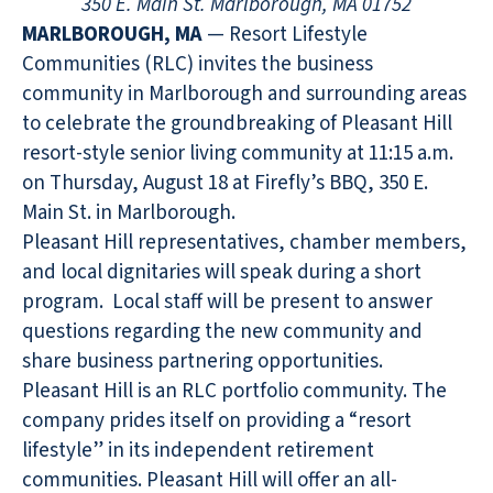
350 E. Main St. Marlborough, MA 01752
MARLBOROUGH, MA
— Resort Lifestyle
Communities (RLC) invites the business
community in Marlborough and surrounding areas
to celebrate the groundbreaking of Pleasant Hill
resort-style senior living community at 11:15 a.m.
on Thursday, August 18 at Firefly’s BBQ, 350 E.
Main St. in Marlborough.
Pleasant Hill representatives, chamber members,
and local dignitaries will speak during a short
program. Local staff will be present to answer
questions regarding the new community and
share business partnering opportunities.
Pleasant Hill is an RLC portfolio community. The
company prides itself on providing a “resort
lifestyle” in its independent retirement
communities. Pleasant Hill will offer an all-