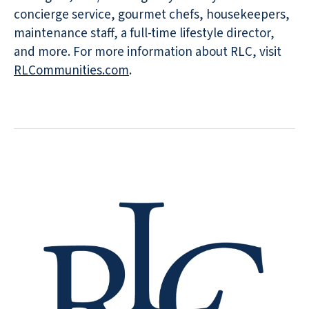
concierge service, gourmet chefs, housekeepers,
maintenance staff, a full-time lifestyle director,
and more. For more information about RLC, visit
RLCommunities.com
.