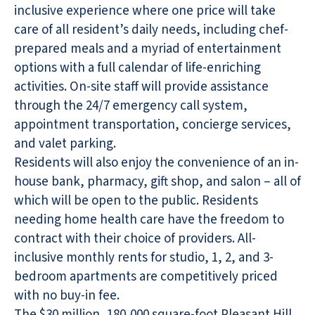
inclusive experience where one price will take
care of all resident’s daily needs, including chef-
prepared meals and a myriad of entertainment
options with a full calendar of life-enriching
activities. On-site staff will provide assistance
through the 24/7 emergency call system,
appointment transportation, concierge services,
and valet parking.
Residents will also enjoy the convenience of an in-
house bank, pharmacy, gift shop, and salon – all of
which will be open to the public. Residents
needing home health care have the freedom to
contract with their choice of providers. All-
inclusive monthly rents for studio, 1, 2, and 3-
bedroom apartments are competitively priced
with no buy-in fee.
The $30 million, 180,000 square-foot Pleasant Hill