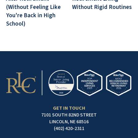
(Without Feeling Like
Without Rigid Routines
You're Back in High
School)
GET IN TOUCH
7101 SOUTH 82ND STREET
LINCOLN, NE 68516
(402) 420-2311