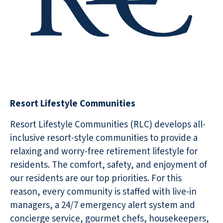
Resort Lifestyle Communities
Resort Lifestyle Communities (RLC) develops all-
inclusive resort-style communities to provide a
relaxing and worry-free retirement lifestyle for
residents. The comfort, safety, and enjoyment of
our residents are our top priorities. For this
reason, every community is staffed with live-in
managers, a 24/7 emergency alert system and
concierge service, gourmet chefs, housekeepers,