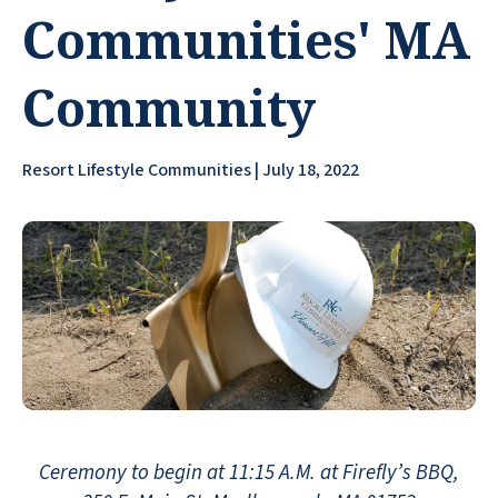
Communities' MA
Community
Resort Lifestyle Communities | July 18, 2022
Ceremony to begin at 11:15 A.M. at Firefly’s BBQ,