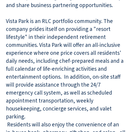
and share business partnering opportunities.
Vista Park is an RLC portfolio community. The
company prides itself on providing a "resort
lifestyle" in their independent retirement
communities. Vista Park will offer an all-inclusive
experience where one price covers all residents'
daily needs, including chef-prepared meals and a
full calendar of life-enriching activities and
entertainment options. In addition, on-site staff
will provide assistance through the 24/7
emergency call system, as well as scheduled
appointment transportation, weekly
housekeeping, concierge services, and valet
parking.
Residents will also enjoy the convenience of an