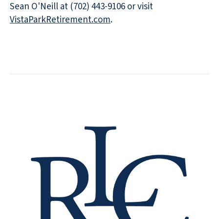
Sean O'Neill at (702) 443-9106 or visit
VistaParkRetirement.com
.