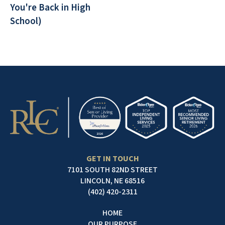
You're Back in High
School)
GET IN TOUCH
7101 SOUTH 82ND STREET
LINCOLN, NE 68516
(402) 420-2311
HOME
OUR PURPOSE