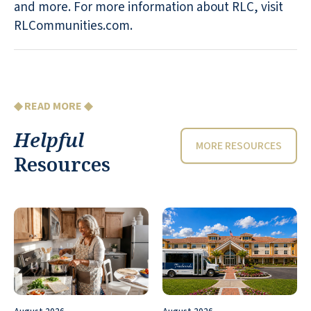
and more. For more information about RLC, visit
RLCommunities.com.
◆ READ MORE ◆
Helpful
MORE RESOURCES
Resources