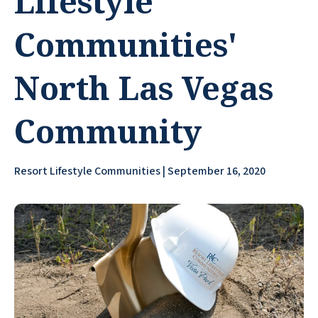
Lifestyle
Communities'
North Las Vegas
Community
Resort Lifestyle Communities | September 16, 2020