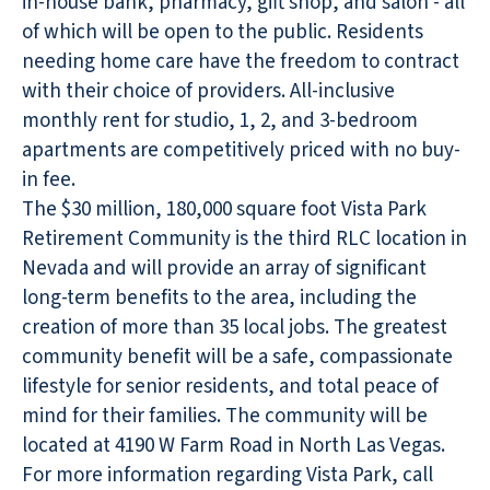
in-house bank, pharmacy, gift shop, and salon
- all
of which will be open to the public. Residents
needing home care have the freedom to contract
with their choice of providers. All-inclusive
monthly rent for studio, 1, 2, and 3-bedroom
apartments are competitively priced with no buy-
in fee.
The $30 million, 180,000 square foot Vista Park
Retirement Community is the third RLC location in
Nevada and will provide an array of significant
long-term benefits to the area, including the
creation of more than 35 local jobs. The greatest
community benefit will be a safe, compassionate
lifestyle for senior residents, and total peace of
mind for their families. The community will be
located at 4190 W Farm Road in North Las Vegas.
For more information regarding Vista Park, call