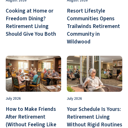
August 2026
August 2026
Cooking at Home or
Resort Lifestyle
Freedom Dining?
Communities Opens
Retirement Living
Trailwinds Retirement
Should Give You Both
Community in
Wildwood
July 2026
July 2026
How to Make Friends
Your Schedule Is Yours:
After Retirement
Retirement Living
(Without Feeling Like
Without Rigid Routines