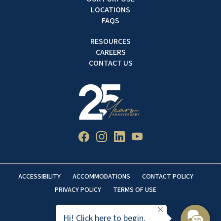
LOCATIONS
FAQS
RESOURCES
CAREERS
CONTACT US
ACCESSIBILITY
ACCOMMODATIONS
CONTACT POLICY
PRIVACY POLICY
TERMS OF USE
Hi! Click here to begin.