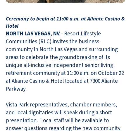
Ceremony to begin at 11:00 a.m. at Aliante Casino &
Hotel
NORTH LAS VEGAS, NV
- Resort Lifestyle
Communities (RLC) invites the business
community in North Las Vegas and surrounding
areas to celebrate the groundbreaking of its
unique all-inclusive independent senior living
retirement community at 11:00 a.m. on October 22
at Aliante Casino & Hotel located at 7300 Aliante
Parkway.
Vista Park representatives, chamber members,
and local dignitaries will speak during a short
presentation. Local staff will be available to
answer questions regarding the new community