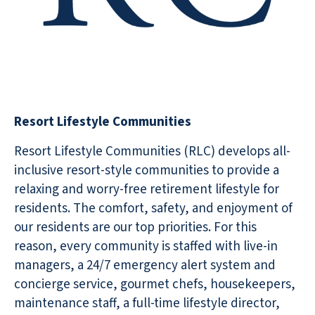
Resort Lifestyle Communities
Resort Lifestyle Communities (RLC) develops all-
inclusive resort-style communities to provide a
relaxing and worry-free retirement lifestyle for
residents. The comfort, safety, and enjoyment of
our residents are our top priorities. For this
reason, every community is staffed with live-in
managers, a 24/7 emergency alert system and
concierge service, gourmet chefs, housekeepers,
maintenance staff, a full-time lifestyle director,