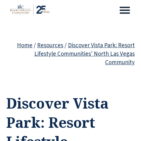
Home
/
Resources
/
Discover Vista Park: Resort
Lifestyle Communities' North Las Vegas
Community
Discover Vista
Park: Resort