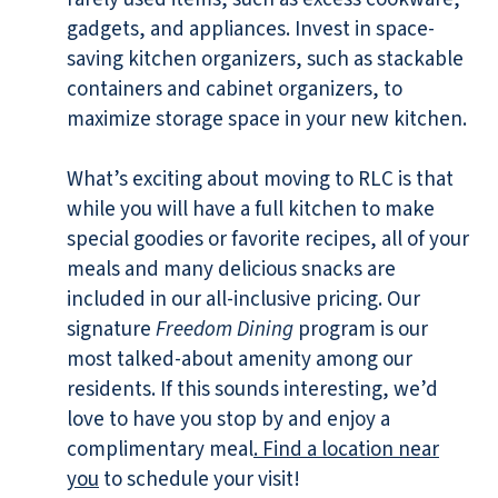
gadgets, and appliances. Invest in space-
saving kitchen organizers, such as stackable
containers and cabinet organizers, to
maximize storage space in your new kitchen.
What’s exciting about moving to RLC is that
while you will have a full kitchen to make
special goodies or favorite recipes, all of your
meals and many delicious snacks are
included in our all-inclusive pricing. Our
signature
Freedom Dining
program is our
most talked-about amenity among our
residents. If this sounds interesting, we’d
love to have you stop by and enjoy a
complimentary meal
. Find a location near
you
to schedule your visit!