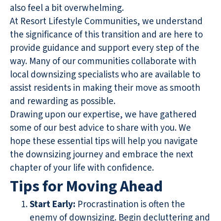
also feel a bit overwhelming.
At Resort Lifestyle Communities, we understand
the significance of this transition and are here to
provide guidance and support every step of the
way. Many of our communities collaborate with
local downsizing specialists who are available to
assist residents in making their move as smooth
and rewarding as possible.
Drawing upon our expertise, we have gathered
some of our best advice to share with you. We
hope these essential tips will help you navigate
the downsizing journey and embrace the next
chapter of your life with confidence.
Tips for Moving Ahead
Start Early:
Procrastination is often the
enemy of downsizing. Begin decluttering and