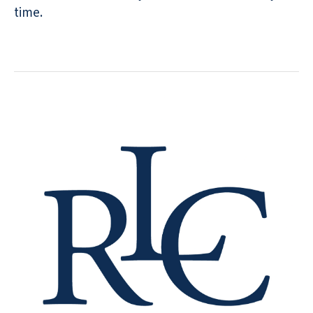
time.