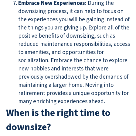
Embrace New Experiences
:
During the
downsizing process, it can help to focus on
the experiences you will be gaining instead of
the things you are giving up. Explore all of the
positive benefits of downsizing, such as
reduced maintenance responsibilities, access
to amenities, and opportunities for
socialization. Embrace the chance to explore
new hobbies and interests that were
previously overshadowed by the demands of
maintaining a larger home. Moving into
retirement provides a unique opportunity for
many enriching experiences ahead.
When is the right time to
downsize?