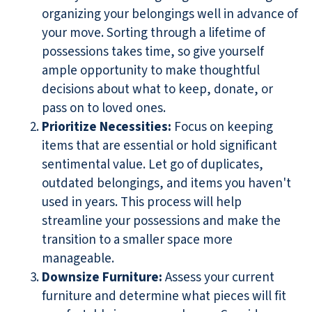
organizing your belongings well in advance of
your move. Sorting through a lifetime of
possessions takes time, so give yourself
ample opportunity to make thoughtful
decisions about what to keep, donate, or
pass on to loved ones.
Prioritize Necessities:
Focus on keeping
items that are essential or hold significant
sentimental value. Let go of duplicates,
outdated belongings, and items you haven't
used in years. This process will help
streamline your possessions and make the
transition to a smaller space more
manageable.
Downsize Furniture:
Assess your current
furniture and determine what pieces will fit