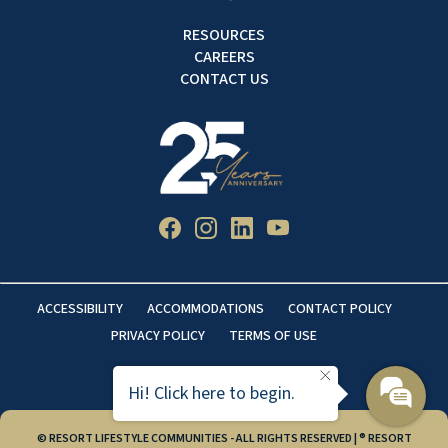
RESOURCES
CAREERS
CONTACT US
ACCESSIBILITY
ACCOMMODATIONS
CONTACT POLICY
PRIVACY POLICY
TERMS OF USE
Hi! Click here to begin.
© RESORT LIFESTYLE COMMUNITIES - ALL RIGHTS RESERVED | ® RESORT