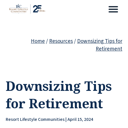
Home
/
Resources
/
Downsizing Tips for
Retirement
Downsizing Tips
for Retirement
Resort Lifestyle Communities | April 15, 2024