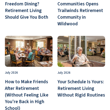
Freedom Dining?
Communities Opens
Retirement Living
Trailwinds Retirement
Should Give You Both
Community in
Wildwood
July 2026
July 2026
How to Make Friends
Your Schedule Is Yours:
After Retirement
Retirement Living
(Without Feeling Like
Without Rigid Routines
You're Back in High
School)