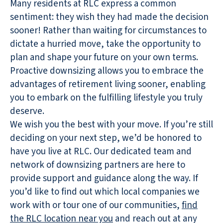
Many residents at RLC express a common
sentiment: they wish they had made the decision
sooner! Rather than waiting for circumstances to
dictate a hurried move, take the opportunity to
plan and shape your future on your own terms.
Proactive downsizing allows you to embrace the
advantages of retirement living sooner, enabling
you to embark on the fulfilling lifestyle you truly
deserve.
We wish you the best with your move. If you’re still
deciding on your next step, we’d be honored to
have you live at RLC. Our dedicated team and
network of downsizing partners are here to
provide support and guidance along the way. If
you’d like to find out which local companies we
work with or tour one of our communities,
find
the RLC location near you
and reach out at any