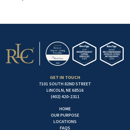
GET IN TOUCH
7101 SOUTH 82ND STREET
LINCOLN, NE 68516
(402) 420-2311
HOME
OUR PURPOSE
LOCATIONS
FAQS