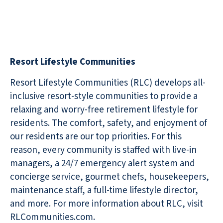
Resort Lifestyle Communities
Resort Lifestyle Communities (RLC) develops all-
inclusive resort-style communities to provide a
relaxing and worry-free retirement lifestyle for
residents. The comfort, safety, and enjoyment of
our residents are our top priorities. For this
reason, every community is staffed with live-in
managers, a 24/7 emergency alert system and
concierge service, gourmet chefs, housekeepers,
maintenance staff, a full-time lifestyle director,
and more. For more information about RLC, visit
RLCommunities.com.