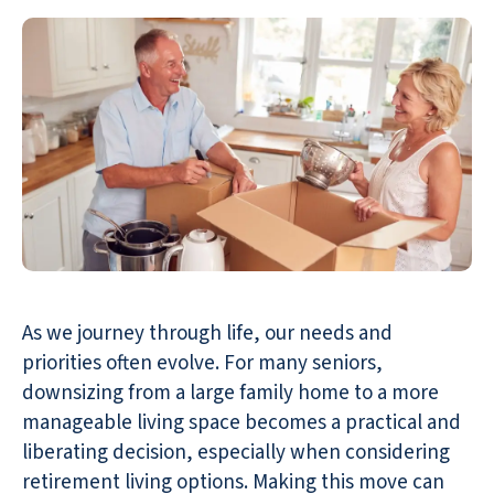
As we journey through life, our needs and
priorities often evolve. For many seniors,
downsizing from a large family home to a more
manageable living space becomes a practical and
liberating decision, especially when considering
retirement living options. Making this move can