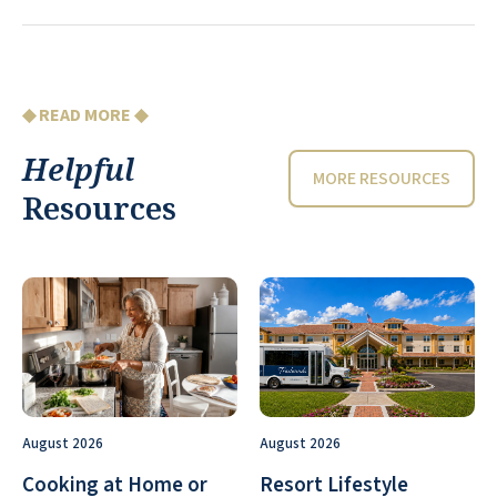
◆ READ MORE ◆
Helpful
MORE RESOURCES
Resources
August 2026
August 2026
Cooking at Home or
Resort Lifestyle