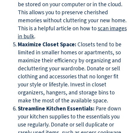
be stored on your computer or in the cloud.
This allows you to preserve cherished
memories without cluttering your new home.
This is a helpful article on how to
scan images
in bulk
.
Maximize Closet Space:
Closets tend to be
limited in smaller homes or apartments, so
maximize their efficiency by organizing and
decluttering your wardrobe. Donate or sell
clothing and accessories that no longer fit
your style or lifestyle. Invest in closet
organizers, hangers, and storage bins to
make the most of the available space.
Streamline Kitchen Essentials:
Pare down
your kitchen supplies to the essentials you
use regularly. Donate or sell duplicate or
rarely used items, such as excess cookware,