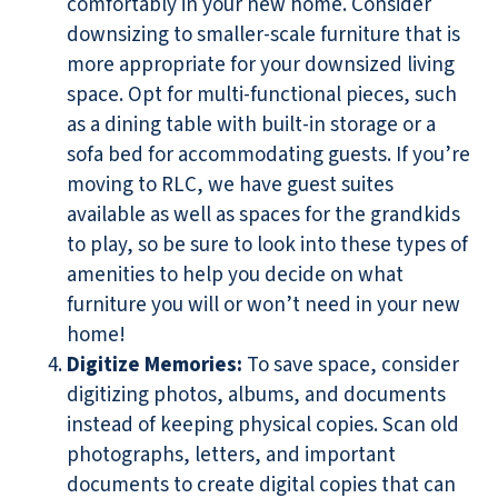
comfortably in your new home. Consider
downsizing to smaller-scale furniture that is
more appropriate for your downsized living
space. Opt for multi-functional pieces, such
as a dining table with built-in storage or a
sofa bed for accommodating guests. If you’re
moving to RLC, we have guest suites
available as well as spaces for the grandkids
to play, so be sure to look into these types of
amenities to help you decide on what
furniture you will or won’t need in your new
home!
Digitize Memories
:
To save space, consider
digitizing photos, albums, and documents
instead of keeping physical copies. Scan old
photographs, letters, and important
documents to create digital copies that can