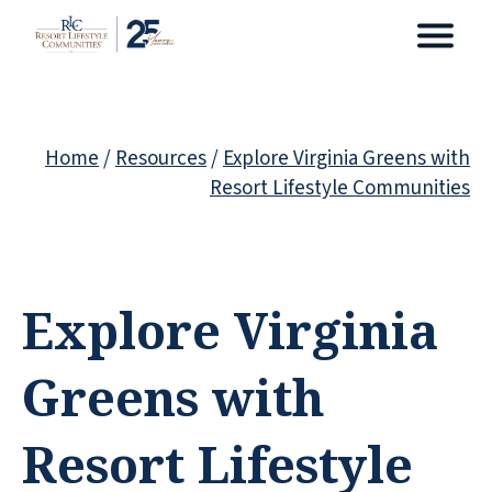
Home
/
Resources
/
Explore Virginia Greens with
Resort Lifestyle Communities
Explore Virginia
Greens with
Resort Lifestyle