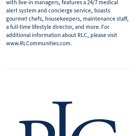
with live-in managers, features a 24/7 medical
alert system and concierge service, boasts
gourmet chefs, housekeepers, maintenance staff,
a full-time lifestyle director, and more. For
additional information about RLC, please visit
www.RLCommunities.com.