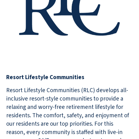
Resort Lifestyle Communities
Resort Lifestyle Communities (RLC) develops all-
inclusive resort-style communities to provide a
relaxing and worry-free retirement lifestyle for
residents. The comfort, safety, and enjoyment of
our residents are our top priorities. For this
reason, every community is staffed with live-in