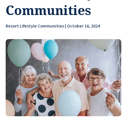
Communities
Resort Lifestyle Communities | October 16, 2024