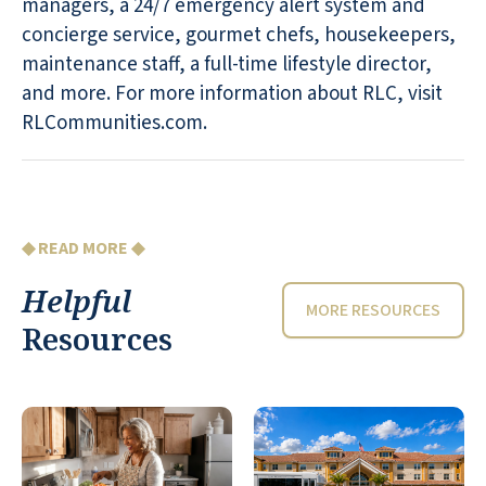
managers, a 24/7 emergency alert system and
concierge service, gourmet chefs, housekeepers,
maintenance staff, a full-time lifestyle director,
and more. For more information about RLC, visit
RLCommunities.com.
◆ READ MORE ◆
Helpful
MORE RESOURCES
Resources