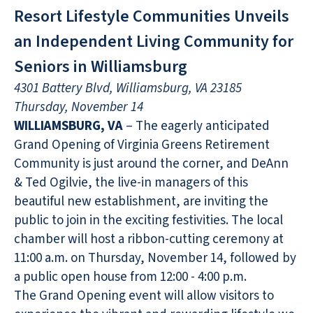
Resort Lifestyle Communities Unveils
an Independent Living Community for
Seniors in Williamsburg
4301 Battery Blvd, Williamsburg, VA 23185
Thursday, November 14
WILLIAMSBURG, VA
– The eagerly anticipated
Grand Opening of Virginia Greens Retirement
Community is just around the corner, and DeAnn
& Ted Ogilvie, the live-in managers of this
beautiful new establishment, are inviting the
public to join in the exciting festivities. The local
chamber will host a ribbon-cutting ceremony at
11:00 a.m. on Thursday, November 14, followed by
a public open house from 12:00 - 4:00 p.m.
The Grand Opening event will allow visitors to