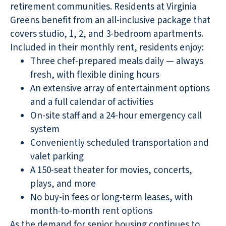
retirement communities. Residents at Virginia
Greens benefit from an all-inclusive package that
covers studio, 1, 2, and 3-bedroom apartments.
Included in their monthly rent, residents enjoy:
Three chef-prepared meals daily — always
fresh, with flexible dining hours
An extensive array of entertainment options
and a full calendar of activities
On-site staff and a 24-hour emergency call
system
Conveniently scheduled transportation and
valet parking
A 150-seat theater for movies, concerts,
plays, and more
No buy-in fees or long-term leases, with
month-to-month rent options
As the demand for senior housing continues to