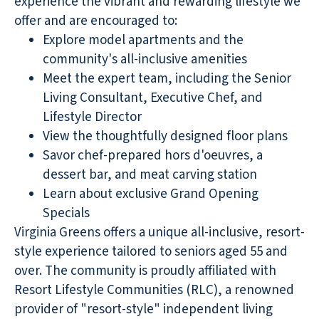
experience the vibrant and rewarding lifestyle we
offer and are encouraged to:
Explore model apartments and the
community's all-inclusive amenities
Meet the expert team, including the Senior
Living Consultant, Executive Chef, and
Lifestyle Director
View the thoughtfully designed floor plans
Savor chef-prepared hors d'oeuvres, a
dessert bar, and meat carving station
Learn about exclusive Grand Opening
Specials
Virginia Greens offers a unique all-inclusive, resort-
style experience tailored to seniors aged 55 and
over. The community is proudly affiliated with
Resort Lifestyle Communities (RLC), a renowned
provider of "resort-style" independent living