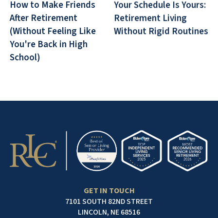
How to Make Friends
Your Schedule Is Yours:
After Retirement
Retirement Living
(Without Feeling Like
Without Rigid Routines
You're Back in High
School)
GET IN TOUCH
7101 SOUTH 82ND STREET
LINCOLN, NE 68516