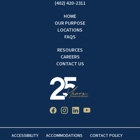
(402) 420-2311
HOME
OUR PURPOSE
LOCATIONS
FAQS
RESOURCES
CAREERS
CONTACT US
ACCESSIBILITY
ACCOMMODATIONS
CONTACT POLICY