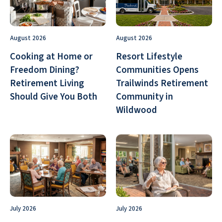
August 2026
August 2026
Cooking at Home or
Resort Lifestyle
Freedom Dining?
Communities Opens
Retirement Living
Trailwinds Retirement
Should Give You Both
Community in
Wildwood
July 2026
July 2026