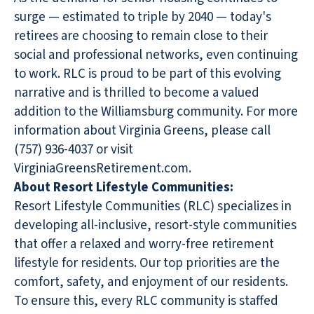
surge — estimated to triple by 2040 — today's
retirees are choosing to remain close to their
social and professional networks, even continuing
to work. RLC is proud to be part of this evolving
narrative and is thrilled to become a valued
addition to the Williamsburg community. For more
information about Virginia Greens, please call
(757) 936-4037 or visit
VirginiaGreensRetirement.com.
About Resort Lifestyle Communities:
Resort Lifestyle Communities (RLC) specializes in
developing all-inclusive, resort-style communities
that offer a relaxed and worry-free retirement
lifestyle for residents. Our top priorities are the
comfort, safety, and enjoyment of our residents.
To ensure this, every RLC community is staffed