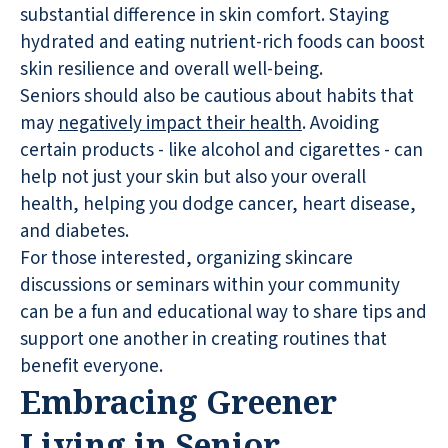
substantial difference in skin comfort. Staying
hydrated and eating nutrient-rich foods can boost
skin resilience and overall well-being.
Seniors should also be cautious about habits that
may
negatively impact their health
. Avoiding
certain products - like alcohol and cigarettes - can
help not just your skin but also your overall
health, helping you dodge cancer, heart disease,
and diabetes.
For those interested, organizing skincare
discussions or seminars within your community
can be a fun and educational way to share tips and
support one another in creating routines that
benefit everyone.
Embracing Greener
Living in Senior