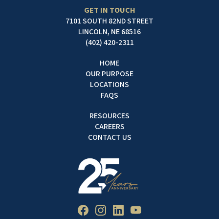
GET IN TOUCH
7101 SOUTH 82ND STREET
LINCOLN, NE 68516
(402) 420-2311
HOME
OUR PURPOSE
LOCATIONS
FAQS
RESOURCES
CAREERS
CONTACT US