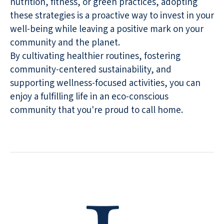
nutrition, fitness, or green practices, adopting
these strategies is a proactive way to invest in your
well-being while leaving a positive mark on your
community and the planet.
By cultivating healthier routines, fostering
community-centered sustainability, and
supporting wellness-focused activities, you can
enjoy a fulfilling life in an eco-conscious
community that you're proud to call home.