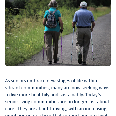
As seniors embrace new stages of life within
vibrant communities, many are now seeking ways
to live more healthily and sustainably. Today's
senior living communities are no longer just about
care - they are about thriving, with an increasing
emphasis on practices that support personal well-