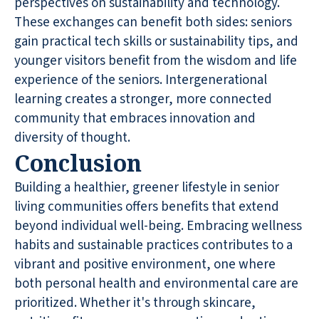
perspectives on sustainability and technology.
These exchanges can benefit both sides: seniors
gain practical tech skills or sustainability tips, and
younger visitors benefit from the wisdom and life
experience of the seniors. Intergenerational
learning creates a stronger, more connected
community that embraces innovation and
diversity of thought.
Conclusion
Building a healthier, greener lifestyle in senior
living communities offers benefits that extend
beyond individual well-being. Embracing wellness
habits and sustainable practices contributes to a
vibrant and positive environment, one where
both personal health and environmental care are
prioritized. Whether it's through skincare,