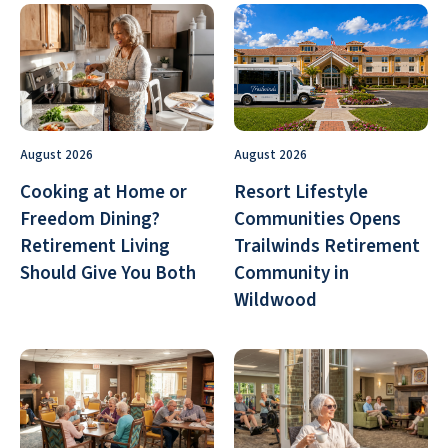
August 2026
August 2026
Cooking at Home or
Resort Lifestyle
Freedom Dining?
Communities Opens
Retirement Living
Trailwinds Retirement
Should Give You Both
Community in
Wildwood