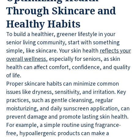
Through Skincare and
Healthy Habits
To build a healthier, greener lifestyle in your
senior living community, start with something
simple, like skincare. Your skin health
reflects your
overall wellness
, especially for seniors, as skin
health can affect comfort, confidence, and quality
of life.
Proper skincare habits can minimize common
issues like dryness, sensitivity, and irritation. Key
practices, such as gentle cleansing, regular
moisturizing, and daily sunscreen application, can
prevent damage and promote lasting skin health.
For example, a simple routine using fragrance-
free, hypoallergenic products can make a