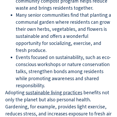
community compost program helps reduce
waste and brings residents together.
Many senior communities find that planting a
communal garden where residents can grow
their own herbs, vegetables, and flowers is
sustainable and offers a wonderful
opportunity for socializing, exercise, and
fresh produce.
Events focused on sustainability, such as eco-
conscious workshops or nature conservation
talks, strengthen bonds among residents
while promoting awareness and shared
responsibility.
Adopting
sustainable living practices
benefits not
only the planet but also personal health.
Gardening, for example, provides light exercise,
reduces stress, and increases exposure to fresh air