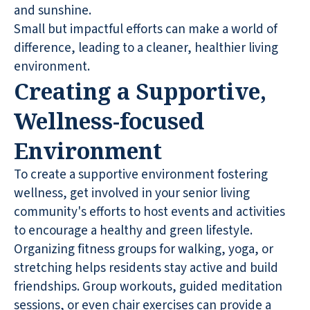
and sunshine.
Small but impactful efforts can make a world of
difference, leading to a cleaner, healthier living
environment.
Creating a Supportive,
Wellness-focused
Environment
To create a supportive environment fostering
wellness, get involved in your senior living
community's efforts to host events and activities
to encourage a healthy and green lifestyle.
Organizing fitness groups for walking, yoga, or
stretching helps residents stay active and build
friendships. Group workouts, guided meditation
sessions, or even chair exercises can provide a