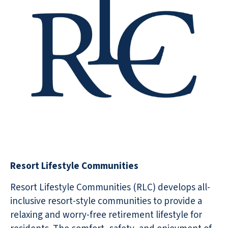
Resort Lifestyle Communities
Resort Lifestyle Communities (RLC) develops all-
inclusive resort-style communities to provide a
relaxing and worry-free retirement lifestyle for