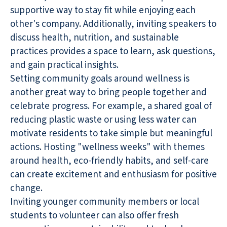
supportive way to stay fit while enjoying each
other's company. Additionally, inviting speakers to
discuss health, nutrition, and sustainable
practices provides a space to learn, ask questions,
and gain practical insights.
Setting community goals around wellness is
another great way to bring people together and
celebrate progress. For example, a shared goal of
reducing plastic waste or using less water can
motivate residents to take simple but meaningful
actions. Hosting "wellness weeks" with themes
around health, eco-friendly habits, and self-care
can create excitement and enthusiasm for positive
change.
Inviting younger community members or local
students to volunteer can also offer fresh