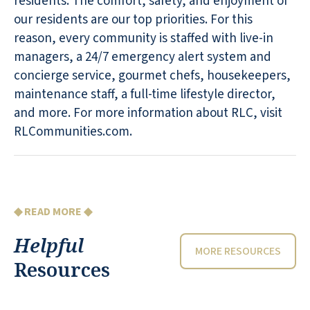
residents. The comfort, safety, and enjoyment of
our residents are our top priorities. For this
reason, every community is staffed with live-in
managers, a 24/7 emergency alert system and
concierge service, gourmet chefs, housekeepers,
maintenance staff, a full-time lifestyle director,
and more. For more information about RLC, visit
RLCommunities.com.
◆ READ MORE ◆
Helpful
MORE RESOURCES
Resources