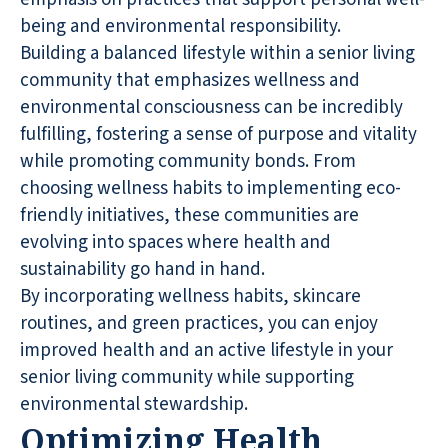
being and environmental responsibility.
Building a balanced lifestyle within a senior living
community that emphasizes wellness and
environmental consciousness can be incredibly
fulfilling, fostering a sense of purpose and vitality
while promoting community bonds. From
choosing wellness habits to implementing eco-
friendly initiatives, these communities are
evolving into spaces where health and
sustainability go hand in hand.
By incorporating wellness habits, skincare
routines, and green practices, you can enjoy
improved health and an active lifestyle in your
senior living community while supporting
environmental stewardship.
Optimizing Health