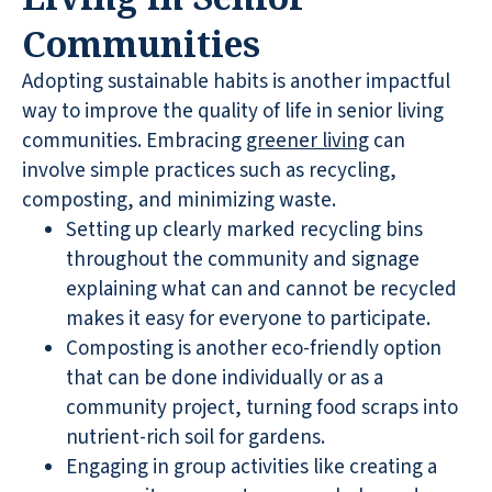
Communities
Adopting sustainable habits is another impactful
way to improve the quality of life in senior living
communities. Embracing
greener living
can
involve simple practices such as recycling,
composting, and minimizing waste.
Setting up clearly marked recycling bins
throughout the community and signage
explaining what can and cannot be recycled
makes it easy for everyone to participate.
Composting is another eco-friendly option
that can be done individually or as a
community project, turning food scraps into
nutrient-rich soil for gardens.
Engaging in group activities like creating a