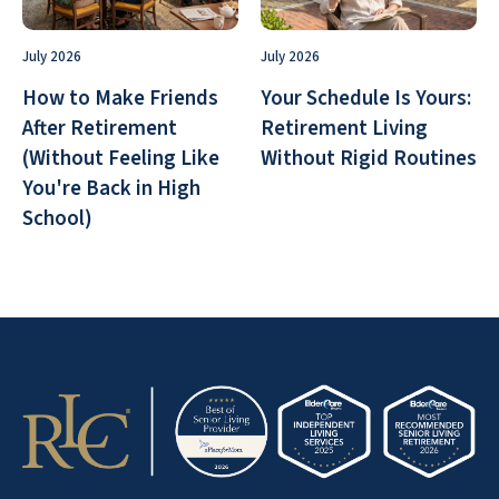
July 2026
July 2026
How to Make Friends
Your Schedule Is Yours:
After Retirement
Retirement Living
(Without Feeling Like
Without Rigid Routines
You're Back in High
School)