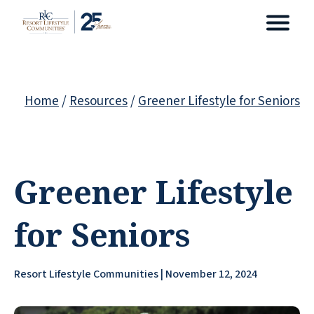
Home
/
Resources
/
Greener Lifestyle for Seniors
Greener Lifestyle
for Seniors
Resort Lifestyle Communities | November 12, 2024