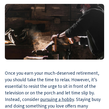
Once you earn your much-deserved retirement,
you should take the time to relax. However, it’s
essential to resist the urge to sit in front of the
television or on the porch and let time slip by.
Instead, consider
pursuing a hobby
. Staying busy
and doing something you love offers many