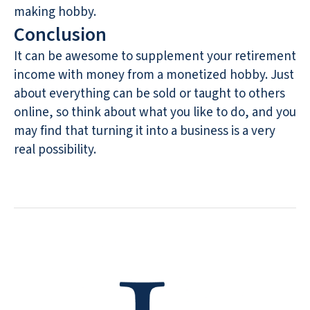
making hobby.
Conclusion
It can be awesome to supplement your retirement
income with money from a monetized hobby. Just
about everything can be sold or taught to others
online, so think about what you like to do, and you
may find that turning it into a business is a very
real possibility.