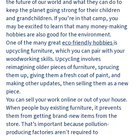
the future of our world and what they can do to
keep the planet going strong for their children
and grandchildren. If you’re in that camp, you
may be excited to learn that many money-making
hobbies are also good for the environment.
One of the many great
eco-friendly hobbies
is
upcycling furniture, which you can pair with your
woodworking skills. Upcycling involves
reimagining older pieces of furniture, sprucing
them up, giving them a fresh coat of paint, and
making other updates, then selling them as a new
piece.
You can sell your work online or out of your house.
When people buy existing furniture, it prevents
them from getting brand-new items from the
store. That’s important because pollution-
producing factories aren't required to