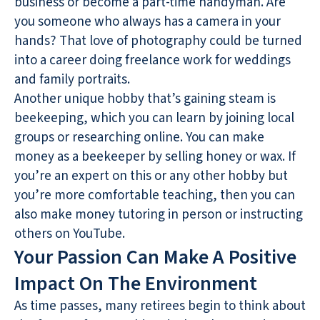
business or become a part-time handyman. Are
you someone who always has a camera in your
hands? That love of photography could be turned
into a career doing freelance work for weddings
and family portraits.
Another unique hobby that’s gaining steam is
beekeeping, which you can learn by joining local
groups or researching online. You can make
money as a beekeeper by selling honey or wax. If
you’re an expert on this or any other hobby but
you’re more comfortable teaching, then you can
also make money tutoring in person or instructing
others on YouTube.
Your Passion Can Make A Positive
Impact On The Environment
As time passes, many retirees begin to think about