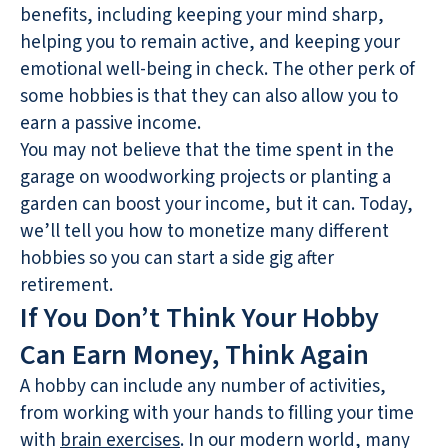
benefits, including keeping your mind sharp,
helping you to remain active, and keeping your
emotional well-being in check. The other perk of
some hobbies is that they can also allow you to
earn a passive income.
You may not believe that the time spent in the
garage on woodworking projects or planting a
garden can boost your income, but it can. Today,
we’ll tell you how to monetize many different
hobbies so you can start a side gig after
retirement.
If You Don’t Think Your Hobby
Can Earn Money, Think Again
A hobby can include any number of activities,
from working with your hands to filling your time
with
brain exercises
. In our modern world, many