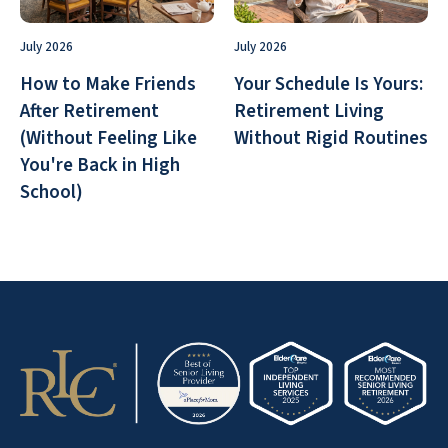
July 2026
July 2026
How to Make Friends
Your Schedule Is Yours:
After Retirement
Retirement Living
(Without Feeling Like
Without Rigid Routines
You're Back in High
School)