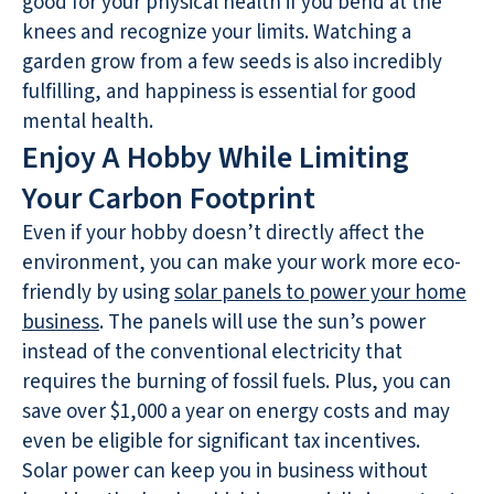
good for your physical health if you bend at the
knees and recognize your limits. Watching a
garden grow from a few seeds is also incredibly
fulfilling, and happiness is essential for good
mental health.
Enjoy A Hobby While Limiting
Your Carbon Footprint
Even if your hobby doesn’t directly affect the
environment, you can make your work more eco-
friendly by using
solar panels to power your home
business
. The panels will use the sun’s power
instead of the conventional electricity that
requires the burning of fossil fuels. Plus, you can
save over $1,000 a year on energy costs and may
even be eligible for significant tax incentives.
Solar power can keep you in business without