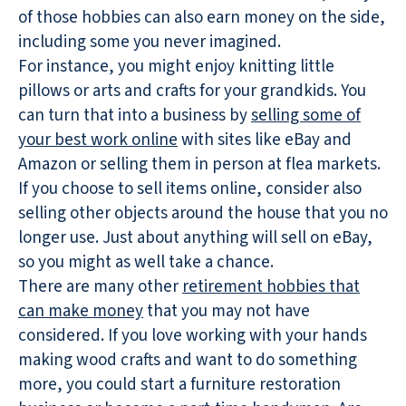
of those hobbies can also earn money on the side,
including some you never imagined.
For instance, you might enjoy knitting little
pillows or arts and crafts for your grandkids. You
can turn that into a business by
selling some of
your best work online
with sites like eBay and
Amazon or selling them in person at flea markets.
If you choose to sell items online, consider also
selling other objects around the house that you no
longer use. Just about anything will sell on eBay,
so you might as well take a chance.
There are many other
retirement hobbies that
can make money
that you may not have
considered. If you love working with your hands
making wood crafts and want to do something
more, you could start a furniture restoration