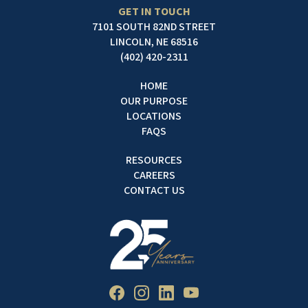
GET IN TOUCH
7101 SOUTH 82ND STREET
LINCOLN, NE 68516
(402) 420-2311
HOME
OUR PURPOSE
LOCATIONS
FAQS
RESOURCES
CAREERS
CONTACT US