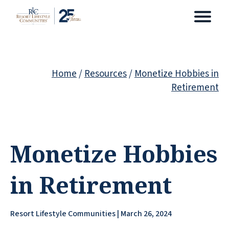
Home
/
Resources
/
Monetize Hobbies in
Retirement
Monetize Hobbies
in Retirement
Resort Lifestyle Communities | March 26, 2024