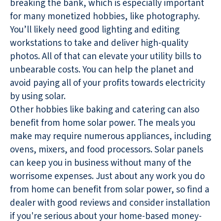
breaking the bank, which is especially important
for many monetized hobbies, like photography.
You’ll likely need good lighting and editing
workstations to take and deliver high-quality
photos. All of that can elevate your utility bills to
unbearable costs. You can help the planet and
avoid paying all of your profits towards electricity
by using solar.
Other hobbies like baking and catering can also
benefit from home solar power. The meals you
make may require numerous appliances, including
ovens, mixers, and food processors. Solar panels
can keep you in business without many of the
worrisome expenses. Just about any work you do
from home can benefit from solar power, so find a
dealer with good reviews and consider installation
if you're serious about your home-based money-