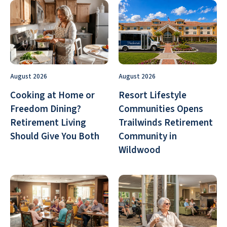
August 2026
August 2026
Cooking at Home or
Resort Lifestyle
Freedom Dining?
Communities Opens
Retirement Living
Trailwinds Retirement
Should Give You Both
Community in
Wildwood