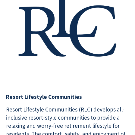
Resort Lifestyle Communities
Resort Lifestyle Communities (RLC) develops all-
inclusive resort-style communities to provide a
relaxing and worry-free retirement lifestyle for
residents. The comfort, safety, and enjoyment of