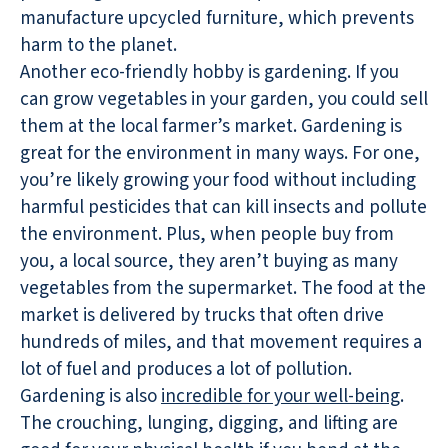
manufacture upcycled furniture, which prevents
harm to the planet.
Another eco-friendly hobby is gardening. If you
can grow vegetables in your garden, you could sell
them at the local farmer’s market. Gardening is
great for the environment in many ways. For one,
you’re likely growing your food without including
harmful pesticides that can kill insects and pollute
the environment. Plus, when people buy from
you, a local source, they aren’t buying as many
vegetables from the supermarket. The food at the
market is delivered by trucks that often drive
hundreds of miles, and that movement requires a
lot of fuel and produces a lot of pollution.
Gardening is also
incredible for your well-being
.
The crouching, lunging, digging, and lifting are