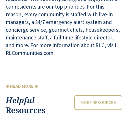
our residents are our top priorities. For this
reason, every community is staffed with live-in
managers, a 24/7 emergency alert system and
concierge service, gourmet chefs, housekeepers,
maintenance staff, a full-time lifestyle director,
and more. For more information about RLC, visit
RLCommunities.com.
◆ READ MORE ◆
Helpful
MORE RESOURCES
Resources