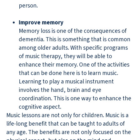
person.
Improve memory
Memory loss is one of the consequences of
dementia. This is something that is common
among older adults. With specific programs
of music therapy, they will be able to
enhance their memory. One of the activities
that can be done here is to learn music.
Learning to play a musical instrument
involves the hand, brain and eye
coordination. This is one way to enhance the
cognitive aspect.
Music lessons are not only for children. Music is a
life-long benefit that can be taught to adults of
any age. The benefits are not only focused on the