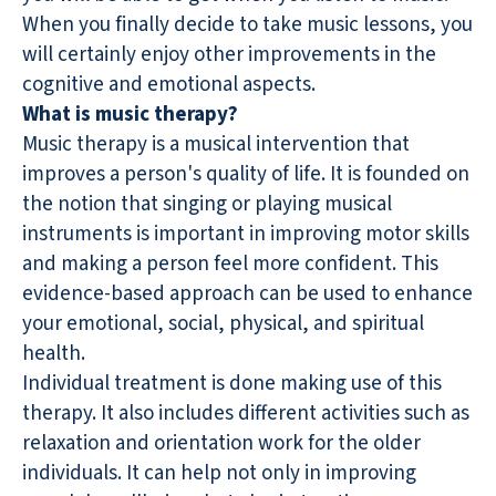
When you finally decide to take music lessons, you
will certainly enjoy other improvements in the
cognitive and emotional aspects.
What is music therapy?
Music therapy is a musical intervention that
improves a person's quality of life. It is founded on
the notion that singing or playing musical
instruments is important in improving motor skills
and making a person feel more confident. This
evidence-based approach can be used to enhance
your emotional, social, physical, and spiritual
health.
Individual treatment is done making use of this
therapy. It also includes different activities such as
relaxation and orientation work for the older
individuals. It can help not only in improving