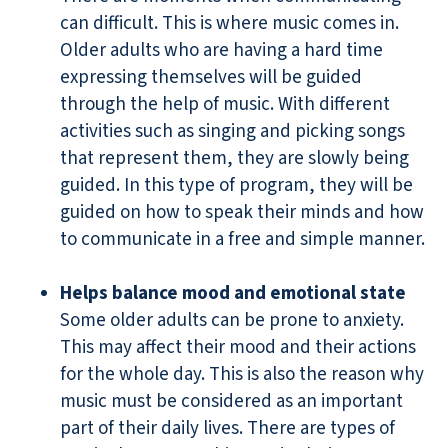
can difficult. This is where music comes in.
Older adults who are having a hard time
expressing themselves will be guided
through the help of music. With different
activities such as singing and picking songs
that represent them, they are slowly being
guided. In this type of program, they will be
guided on how to speak their minds and how
to communicate in a free and simple manner.
Helps balance mood and emotional state
Some older adults can be prone to anxiety.
This may affect their mood and their actions
for the whole day. This is also the reason why
music must be considered as an important
part of their daily lives. There are types of