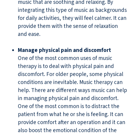
music that are soothing and relaxing. By
integrating this type of music as backgrounds
for daily activities, they will feel calmer. It can
provide them with the sense of relaxation
and ease.
Manage physical pain and discomfort
One of the most common uses of music
therapy is to deal with physical pain and
discomfort. For older people, some physical
conditions are inevitable. Music therapy can
help. There are different ways music can help
in managing physical pain and discomfort.
One of the most common is to distract the
patient from what he or she is feeling. It can
provide comfort after an operation and it can
also boost the emotional condition of the