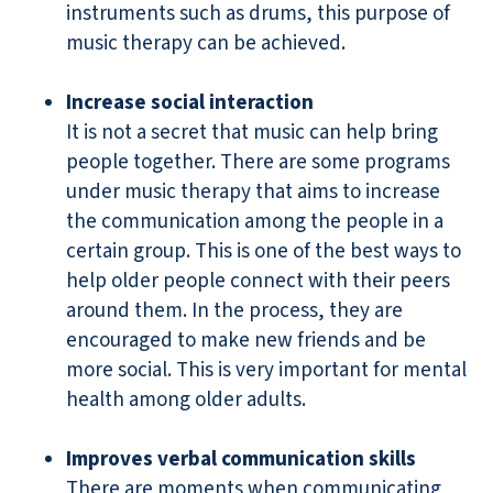
instruments such as drums, this purpose of
music therapy can be achieved.
Increase social interaction
It is not a secret that music can help bring
people together. There are some programs
under music therapy that aims to increase
the communication among the people in a
certain group. This is one of the best ways to
help older people connect with their peers
around them. In the process, they are
encouraged to make new friends and be
more social. This is very important for mental
health among older adults.
Improves verbal communication skills
There are moments when communicating