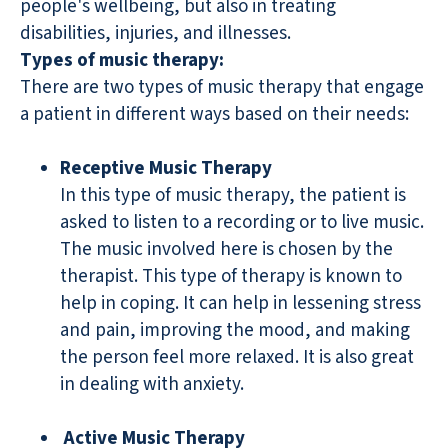
people's wellbeing, but also in treating
disabilities, injuries, and illnesses.
Types of music therapy:
There are two types of music therapy that engage
a patient in different ways based on their needs:
Receptive Music Therapy
In this type of music therapy, the patient is
asked to listen to a recording or to live music.
The music involved here is chosen by the
therapist. This type of therapy is known to
help in coping. It can help in lessening stress
and pain, improving the mood, and making
the person feel more relaxed. It is also great
in dealing with anxiety.
Active Music Therapy