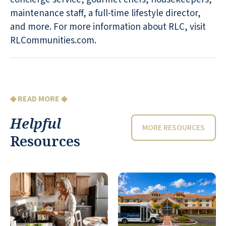
maintenance staff, a full-time lifestyle director,
and more. For more information about RLC, visit
RLCommunities.com.
◆ READ MORE ◆
Helpful
MORE RESOURCES
Resources