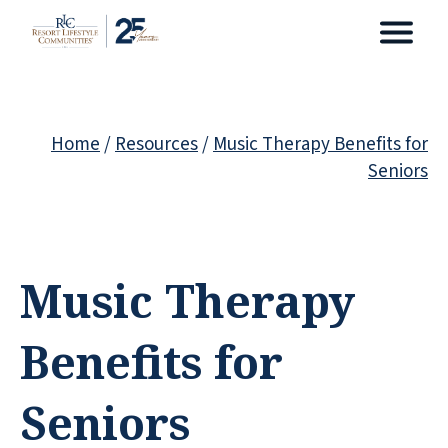
Home
/
Resources
/
Music Therapy Benefits for
Seniors
Music Therapy
Benefits for
Seniors