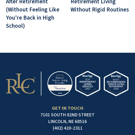
After Retirement
Retirement Living
(Without Feeling Like
Without Rigid Routines
You're Back in High
School)
GET IN TOUCH
7101 SOUTH 82ND STREET
LINCOLN, NE 68516
(402) 420-2311