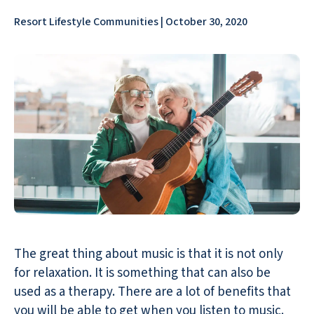
Resort Lifestyle Communities | October 30, 2020
The great thing about music is that it is not only
for relaxation. It is something that can also be
used as a therapy. There are a lot of benefits that
you will be able to get when you listen to music.