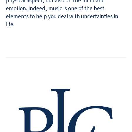
physical aspect, but also on the mind and
emotion. Indeed, music is one of the best
elements to help you deal with uncertainties in
life.