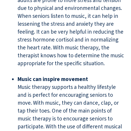
adults are prone to more stress and tension
due to physical and environmental changes.
When seniors listen to music, it can help in
lessening the stress and anxiety they are
feeling. It can be very helpful in reducing the
stress hormone cortisol and in normalizing
the heart rate. With music therapy, the
therapist knows how to determine the music
appropriate for the specific situation.
Music can inspire movement
Music therapy supports a healthy lifestyle
and is perfect for encouraging seniors to
move. With music, they can dance, clap, or
tap their toes. One of the main points of
music therapy is to encourage seniors to
participate. With the use of different musical