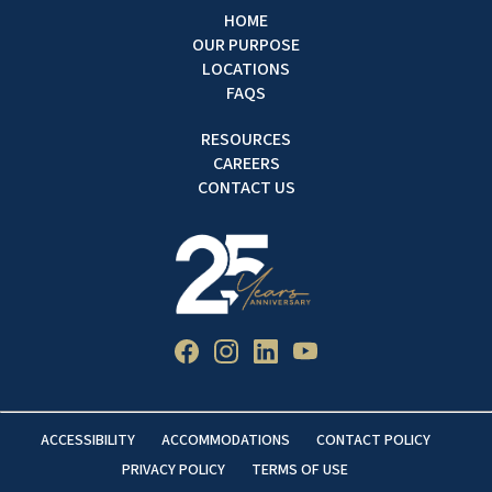
HOME
OUR PURPOSE
LOCATIONS
FAQS
RESOURCES
CAREERS
CONTACT US
ACCESSIBILITY
ACCOMMODATIONS
CONTACT POLICY
PRIVACY POLICY
TERMS OF USE