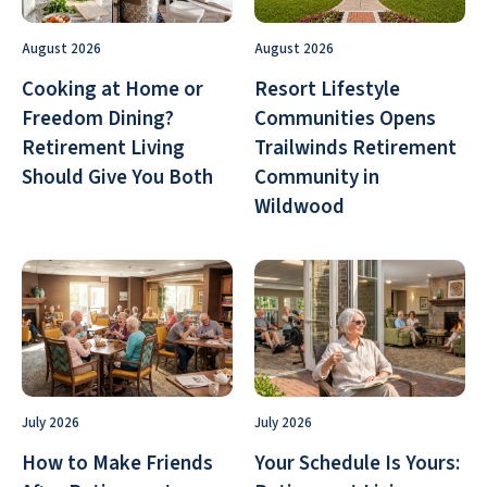
August 2026
August 2026
Cooking at Home or
Resort Lifestyle
Freedom Dining?
Communities Opens
Retirement Living
Trailwinds Retirement
Should Give You Both
Community in
Wildwood
July 2026
July 2026
How to Make Friends
Your Schedule Is Yours: