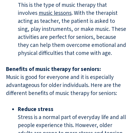
This is the type of music therapy that
involves
music lessons
. With the therapist
acting as teacher, the patient is asked to
sing, play instruments, or make music. These
activities are perfect for seniors, because
they can help them overcome emotional and
physical difficulties that come with age.
Benefits of music therapy for seniors:
Music is good for everyone and it is especially
advantageous for older individuals. Here are the
different benefits of music therapy for seniors:
Reduce stress
Stress is a normal part of everyday life and all
people experience this. However, older