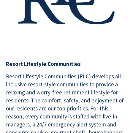
Resort Lifestyle Communities
Resort Lifestyle Communities (RLC) develops all-
inclusive resort-style communities to provide a
relaxing and worry-free retirement lifestyle for
residents. The comfort, safety, and enjoyment of
our residents are our top priorities. For this
reason, every community is staffed with live-in
managers, a 24/7 emergency alert system and
concierge service, gourmet chefs, housekeepers,