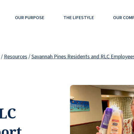
OUR PURPOSE
THE LIFESTYLE
OUR COM
/
Resources
/
Savannah Pines Residents and RLC Employees
RLC
ort