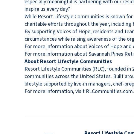
especially meaningful is partnering with our re
inspire us every day."
While Resort Lifestyle Communities is known for
charitable efforts throughout the year, including
By supporting Voices of Hope, residents and tea
circumstances while raising awareness of the org
For more information about Voices of Hope and op
For more information about Savannah Pines Ret
About Resort Lifestyle Communities
Resort Lifestyle Communities (RLC), founded in 2
communities across the United States. Built arou
lifestyle supported by live-in managers, chef-pr
For more information, visit RLCommunities.com.
Resort Lifestyle Co