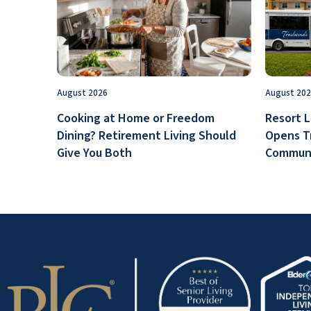
August 2026
August 20
Cooking at Home or Freedom
Resort L
Dining? Retirement Living Should
Opens T
Give You Both
Communi