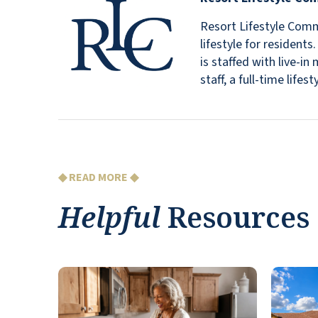
Resort Lifestyle Commu
lifestyle for resident
is staffed with live-
staff, a full-time lif
◆ READ MORE ◆
Helpful
Resources