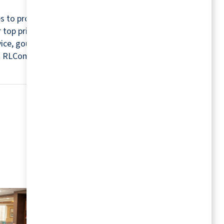
s to provide a relaxing and worry-free retirement
r top priorities. For this reason, every community
rvice, gourmet chefs, housekeepers, maintenance
isit RLCommunities.com.
MORE RESOURCES