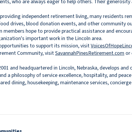
sidents, who are always eager to help others. Their generos
 providing independent retirement living, many residents r
 food drives, blood donation events, and other community out
m members hope to provide practical assistance and encourag
anization's important work in the Lincoln area.
portunities to support its mission, visit
VoicesOfHopeLinco
irement Community, visit
SavannahPinesRetirement.com
or 
001 and headquartered in Lincoln, Nebraska, develops and op
nd a philosophy of service excellence, hospitality, and peac
epared dining, housekeeping, maintenance services, concierg
mmunities