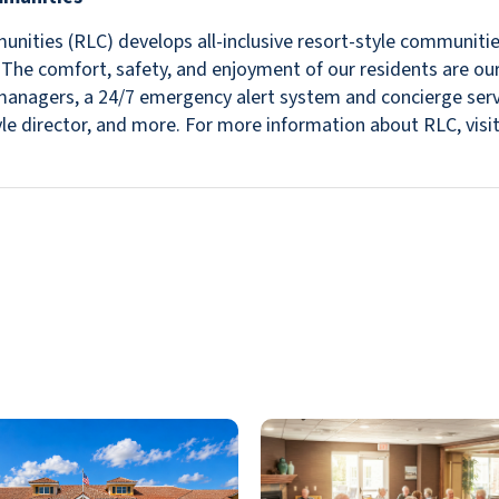
nities (RLC) develops all-inclusive resort-style communitie
s. The comfort, safety, and enjoyment of our residents are ou
in managers, a 24/7 emergency alert system and concierge se
estyle director, and more. For more information about RLC, v