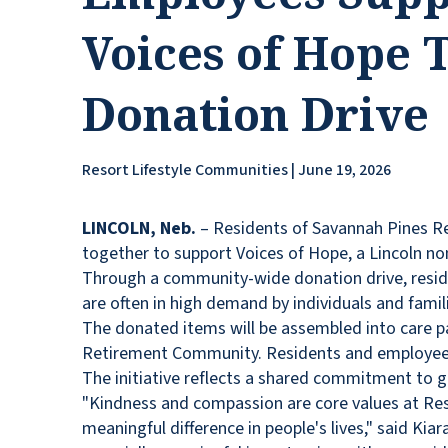
Voices of Hope
Donation Drive
Resort Lifestyle Communities | June 19, 2026
LINCOLN, Neb.
– Residents of Savannah Pines R
together to support Voices of Hope, a Lincoln non
Through a community-wide donation drive, resid
are often in high demand by individuals and fami
The donated items will be assembled into care p
Retirement Community. Residents and employees w
The initiative reflects a shared commitment to 
"Kindness and compassion are core values at Reso
meaningful difference in people's lives," said K