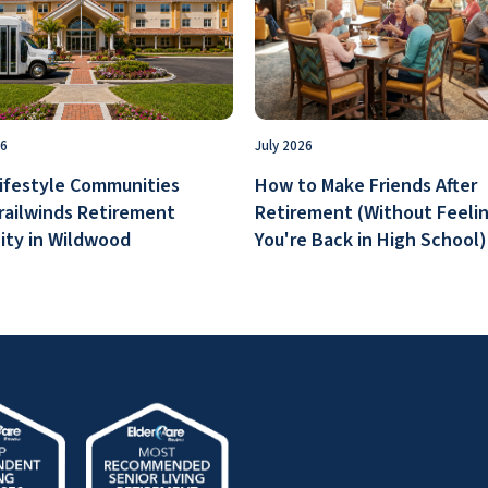
26
July 2026
ifestyle Communities
How to Make Friends After
railwinds Retirement
Retirement (Without Feelin
ty in Wildwood
You're Back in High School)