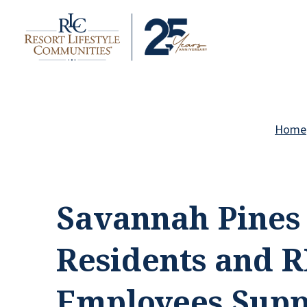
Home
Savannah Pines
Residents and 
Employees Supp