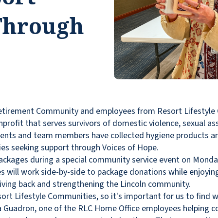
 Through
etirement Community and employees from Resort Lifestyle
profit that serves survivors of domestic violence, sexual ass
ents and team members have collected hygiene products and
lies seeking support through Voices of Hope.
ackages during a special community service event on Monday
ill work side-by-side to package donations while enjoying 
giving back and strengthening the Lincoln community.
rt Lifestyle Communities, so it's important for us to find 
iara Guadron, one of the RLC Home Office employees helping c