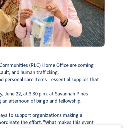
 Communities (RLC) Home Office are coming
ault, and human trafficking.
 personal care items—essential supplies that
, June 22, at 3:30 p.m. at Savannah Pines
an afternoon of bingo and fellowship.
ways to support organizations making a
oordinate the effort. "What makes this event