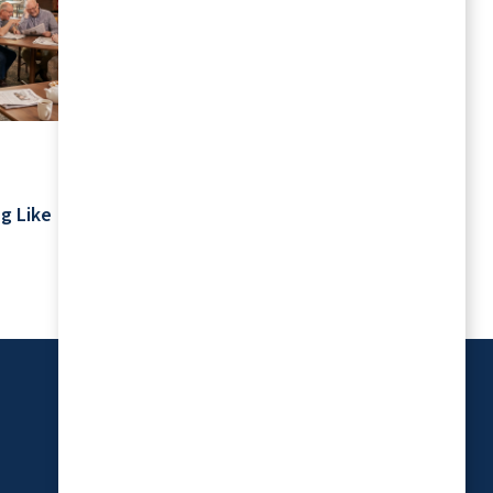
July 2026
Your Schedule Is Yours: Retirement
g Like
Living Without Rigid Routines