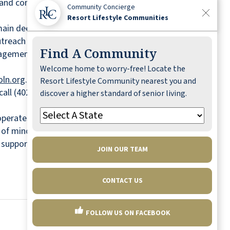
ity and commitment to serving the community
Community Concierge
Resort Lifestyle Communities
emain deeply engaged in volunteerism and
reach initiatives.
Find A Community
ement to individuals facing difficult
Welcome home to worry-free! Locate the
ln.org
.
Resort Lifestyle Community nearest you and
call (402) 261-0905.
discover a higher standard of senior living.
erates all-inclusive independent senior living
e of mind, RLC communities offer a worry-free
e support, and engaging lifestyle programming.
JOIN OUR TEAM
CONTACT US
FOLLOW US ON FACEBOOK