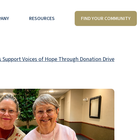
FIND YOUR COMMUNITY
PANY
RESOURCES
 Support Voices of Hope Through Donation Drive