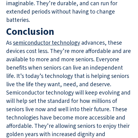
imaginable. They’re durable, and can run for
extended periods without having to change
batteries.
Conclusion
As
semiconductor technology
advances, these
devices cost less. They’re more affordable and are
available to more and more seniors. Everyone
benefits when seniors can live an independent
life. It’s today’s technology that is helping seniors
live the life they want, need, and deserve.
Semiconductor technology will keep evolving and
will help set the standard for how millions of
seniors live now and well into their future. These
technologies have become more accessible and
affordable. They’re allowing seniors to enjoy their
golden years with increased dignity and