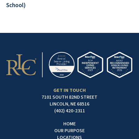
School)
GET IN TOUCH
7101 SOUTH 82ND STREET
LINCOLN, NE 68516
(402) 420-2311
HOME
OUR PURPOSE
LOCATIONS