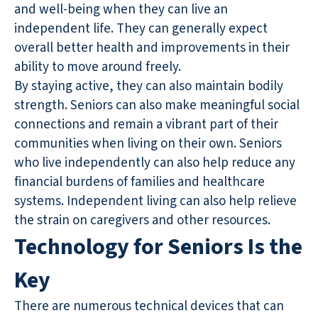
and well-being when they can live an
independent life. They can generally expect
overall better health and improvements in their
ability to move around freely.
By staying active, they can also maintain bodily
strength. Seniors can also make meaningful social
connections and remain a vibrant part of their
communities when living on their own. Seniors
who live independently can also help reduce any
financial burdens of families and healthcare
systems. Independent living can also help relieve
the strain on caregivers and other resources.
Technology for Seniors Is the
Key
There are numerous technical devices that can