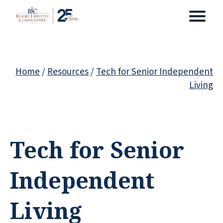
Home
/
Resources
/
Tech for Senior Independent
Living
Tech for Senior
Independent
Living