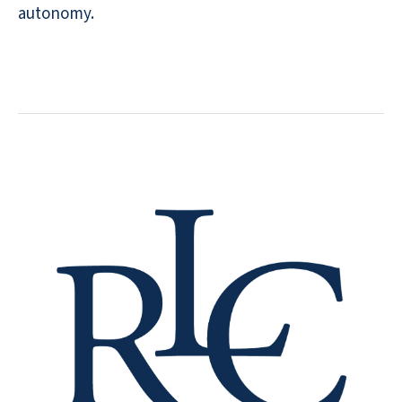
autonomy.