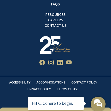
FAQS
RESOURCES
CAREERS
CONTACT US
ACCESSIBILITY
ACCOMMODATIONS
CONTACT POLICY
PRIVACY POLICY
TERMS OF USE
Hi! Click here to begin.