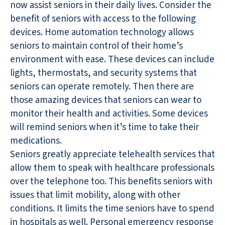
now assist seniors in their daily lives. Consider the
benefit of seniors with access to the following
devices. Home automation technology allows
seniors to maintain control of their home’s
environment with ease. These devices can include
lights, thermostats, and security systems that
seniors can operate remotely. Then there are
those amazing devices that seniors can wear to
monitor their health and activities. Some devices
will remind seniors when it’s time to take their
medications.
Seniors greatly appreciate telehealth services that
allow them to speak with healthcare professionals
over the telephone too. This benefits seniors with
issues that limit mobility, along with other
conditions. It limits the time seniors have to spend
in hospitals as well. Personal emergency response