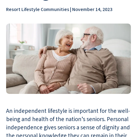
Resort Lifestyle Communities | November 14, 2023
An independent lifestyle is important for the well-
being and health of the nation’s seniors. Personal
independence gives seniors a sense of dignity and
the personal knowledge they can remain in their