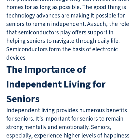
homes for as long as possible. The good thing is
technology advances are making it possible for
seniors to remain independent. As such, the role
that semiconductors play offers support in
helping seniors to navigate through daily life.
Semiconductors form the basis of electronic
devices.
The Importance of
Independent Living for
Seniors
Independent living provides numerous benefits
for seniors. It’s important for seniors to remain
strong mentally and emotionally. Seniors,
especially, experience higher levels of happiness