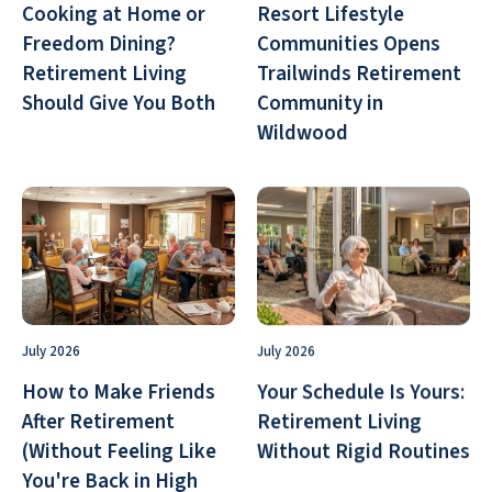
Cooking at Home or
Resort Lifestyle
Freedom Dining?
Communities Opens
Retirement Living
Trailwinds Retirement
Should Give You Both
Community in
Wildwood
July 2026
July 2026
How to Make Friends
Your Schedule Is Yours:
After Retirement
Retirement Living
(Without Feeling Like
Without Rigid Routines
You're Back in High