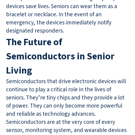
devices save lives. Seniors can wear them as a
bracelet or necklace. In the event of an
emergency, the devices immediately notify
designated responders.
The Future of
Semiconductors in Senior
Living
Semiconductors that drive electronic devices will
continue to play a critical role in the lives of
seniors. They’re tiny chips and they provide a lot
of power. They can only become more powerful
and reliable as technology advances.
Semiconductors are at the very core of every
sensor, monitoring system, and wearable devices