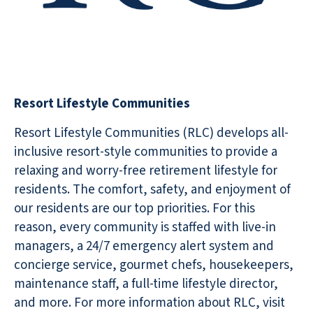
Resort Lifestyle Communities
Resort Lifestyle Communities (RLC) develops all-
inclusive resort-style communities to provide a
relaxing and worry-free retirement lifestyle for
residents. The comfort, safety, and enjoyment of
our residents are our top priorities. For this
reason, every community is staffed with live-in
managers, a 24/7 emergency alert system and
concierge service, gourmet chefs, housekeepers,
maintenance staff, a full-time lifestyle director,
and more. For more information about RLC, visit