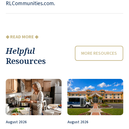
RLCommunities.com.
◆ READ MORE ◆
Helpful
MORE RESOURCES
Resources
August 2026
August 2026