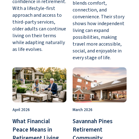
confidence in retirement.
blends comfort,
With a lifestyle-first
connection, and
approach and access to
convenience. Their story
third-party services,
shows how independent
older adults can continue
living can expand
living on their terms
possibilities, making
while adapting naturally
travel more accessible,
as life evolves.
social, and enjoyable in
every stage of life.
April 2026
March 2026
What Financial
Savannah Pines
Peace Means in
Retirement
Retirement Living
Community