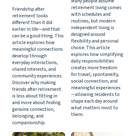
Many people assume
retirement living comes
Friendship after
with schedules and
retirement looks
routines, but modern
different than it did
independent living is
earlier in life—and that
designed around
can be a good thing. This
flexibility and personal
article explores how
choice. This article
meaningful connections
explores how simplifying
develop through
daily responsibilities
everyday interactions,
creates more freedom
shared interests, and
for travel, spontaneity,
community experiences.
social connection, and
Discover why making
meaningful experiences
friends after retirement
—allowing residents to
is less about fitting in
shape each day around
and more about finding
what matters most to
genuine connection,
them.
belonging, and
companionship.