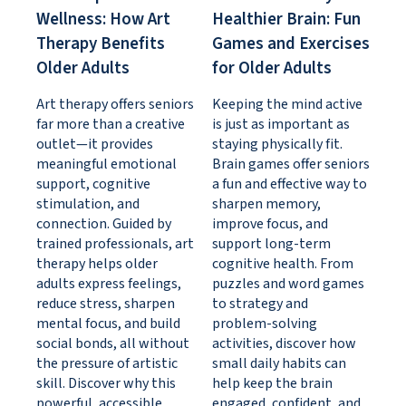
Wellness: How Art
Healthier Brain: Fun
Therapy Benefits
Games and Exercises
Older Adults
for Older Adults
Art therapy offers seniors
Keeping the mind active
far more than a creative
is just as important as
outlet—it provides
staying physically fit.
meaningful emotional
Brain games offer seniors
support, cognitive
a fun and effective way to
stimulation, and
sharpen memory,
connection. Guided by
improve focus, and
trained professionals, art
support long-term
therapy helps older
cognitive health. From
adults express feelings,
puzzles and word games
reduce stress, sharpen
to strategy and
mental focus, and build
problem-solving
social bonds, all without
activities, discover how
the pressure of artistic
small daily habits can
skill. Discover why this
help keep the brain
powerful, accessible
engaged, confident, and