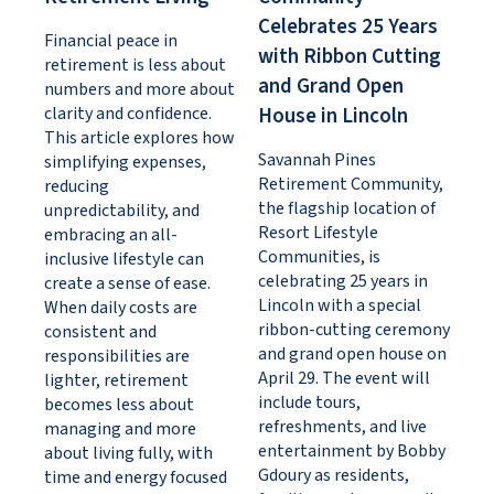
Celebrates 25 Years
Financial peace in
with Ribbon Cutting
retirement is less about
and Grand Open
numbers and more about
clarity and confidence.
House in Lincoln
This article explores how
Savannah Pines
simplifying expenses,
Retirement Community,
reducing
the flagship location of
unpredictability, and
Resort Lifestyle
embracing an all-
Communities, is
inclusive lifestyle can
celebrating 25 years in
create a sense of ease.
Lincoln with a special
When daily costs are
ribbon-cutting ceremony
consistent and
and grand open house on
responsibilities are
April 29. The event will
lighter, retirement
include tours,
becomes less about
refreshments, and live
managing and more
entertainment by Bobby
about living fully, with
Gdoury as residents,
time and energy focused