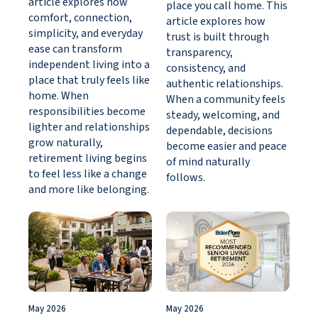
article explores how
place you call home. This
comfort, connection,
article explores how
simplicity, and everyday
trust is built through
ease can transform
transparency,
independent living into a
consistency, and
place that truly feels like
authentic relationships.
home. When
When a community feels
responsibilities become
steady, welcoming, and
lighter and relationships
dependable, decisions
grow naturally,
become easier and peace
retirement living begins
of mind naturally
to feel less like a change
follows.
and more like belonging.
May 2026
May 2026