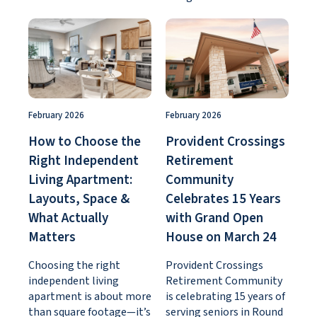
February 2026
February 2026
How to Choose the
Provident Crossings
Right Independent
Retirement
Living Apartment:
Community
Layouts, Space &
Celebrates 15 Years
What Actually
with Grand Open
Matters
House on March 24
Choosing the right
Provident Crossings
independent living
Retirement Community
apartment is about more
is celebrating 15 years of
than square footage—it’s
serving seniors in Round