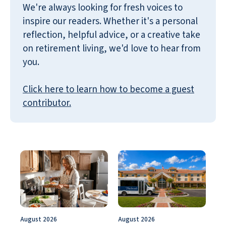
We're always looking for fresh voices to
inspire our readers. Whether it's a personal
reflection, helpful advice, or a creative take
on retirement living, we'd love to hear from
you.
Click here to learn how to become a guest
contributor.
August 2026
August 2026