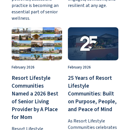
practice is becoming an
resilient at any age.
essential part of senior
wellness.
February 2026
February 2026
Resort Lifestyle
25 Years of Resort
Communities
Lifestyle
Named a 2026 Best
Communities: Built
of Senior Living
on Purpose, People,
Provider by A Place
and Peace of Mind
for Mom
As Resort Lifestyle
Communities celebrates
Resort Lifestyle