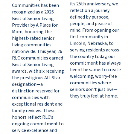
its 25th anniversary, we
Communities has been
reflect on a journey
recognized as a 2026
defined by purpose,
Best of Senior Living
people, and peace of
Provider by A Place for
mind. From opening our
Mom, honoring the
first community in
highest-rated senior
Lincoln, Nebraska, to
living communities
serving residents across
nationwide. This year, 26
the country today, our
RLC communities earned
commitment has always
Best of Senior Living
been the same: to create
awards, with six receiving
welcoming, worry-free
the prestigious All-Star
communities where
designation—a
seniors don't just live—
distinction reserved for
they truly feel at home.
communities with
exceptional resident and
family reviews. These
honors reflect RLC’s
ongoing commitment to
service excellence and