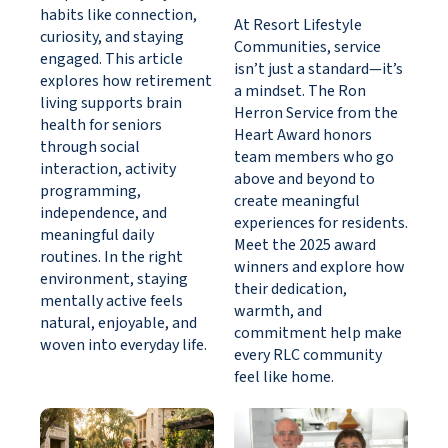
habits like connection,
At Resort Lifestyle
curiosity, and staying
Communities, service
engaged. This article
isn’t just a standard—it’s
explores how retirement
a mindset. The Ron
living supports brain
Herron Service from the
health for seniors
Heart Award honors
through social
team members who go
interaction, activity
above and beyond to
programming,
create meaningful
independence, and
experiences for residents.
meaningful daily
Meet the 2025 award
routines. In the right
winners and explore how
environment, staying
their dedication,
mentally active feels
warmth, and
natural, enjoyable, and
commitment help make
woven into everyday life.
every RLC community
feel like home.