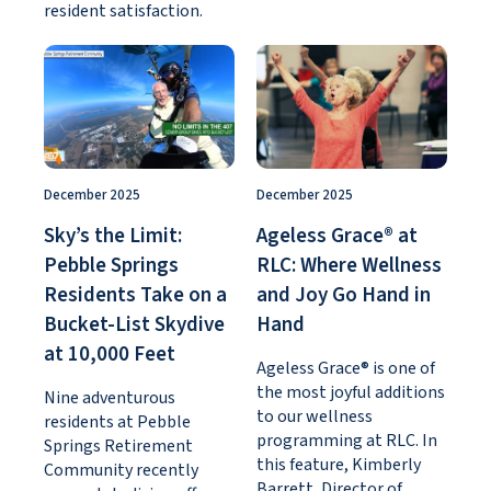
resident satisfaction.
December 2025
December 2025
Sky’s the Limit:
Ageless Grace® at
Pebble Springs
RLC: Where Wellness
Residents Take on a
and Joy Go Hand in
Bucket-List Skydive
Hand
at 10,000 Feet
Ageless Grace® is one of
the most joyful additions
Nine adventurous
to our wellness
residents at Pebble
programming at RLC. In
Springs Retirement
this feature, Kimberly
Community recently
Barrett, Director of