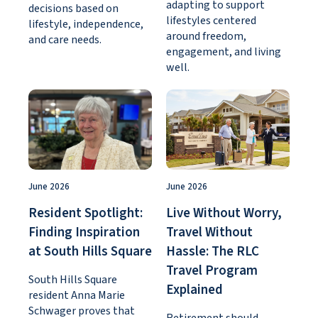
adapting to support
decisions based on
lifestyles centered
lifestyle, independence,
around freedom,
and care needs.
engagement, and living
well.
June 2026
June 2026
Resident Spotlight:
Live Without Worry,
Finding Inspiration
Travel Without
at South Hills Square
Hassle: The RLC
Travel Program
South Hills Square
Explained
resident Anna Marie
Schwager proves that