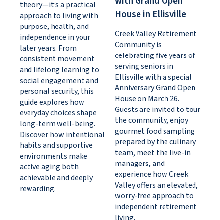
with Grand Open
theory—it’s a practical
House in Ellisville
approach to living with
purpose, health, and
Creek Valley Retirement
independence in your
Community is
later years. From
celebrating five years of
consistent movement
serving seniors in
and lifelong learning to
Ellisville with a special
social engagement and
Anniversary Grand Open
personal security, this
House on March 26.
guide explores how
Guests are invited to tour
everyday choices shape
the community, enjoy
long-term well-being.
gourmet food sampling
Discover how intentional
prepared by the culinary
habits and supportive
team, meet the live-in
environments make
managers, and
active aging both
experience how Creek
achievable and deeply
Valley offers an elevated,
rewarding.
worry-free approach to
independent retirement
living.