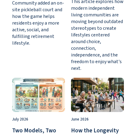
This article explores how
Community added an on-
modern independent
site pickleball court and
living communities are
how the game helps
moving beyond outdated
residents enjoy a more
stereotypes to create
active, social, and
lifestyles centered
fulfilling retirement
around choice,
lifestyle.
connection,
independence, and the
freedom to enjoy what's
next.
July 2026
June 2026
Two Models, Two
How the Longevity