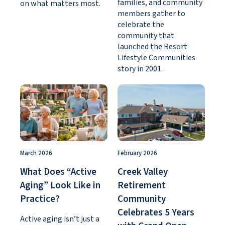
families, and community
on what matters most.
members gather to
celebrate the
community that
launched the Resort
Lifestyle Communities
story in 2001.
March 2026
February 2026
What Does “Active
Creek Valley
Aging” Look Like in
Retirement
Practice?
Community
Celebrates 5 Years
Active aging isn’t just a