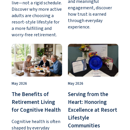
and meaningful
live—not a rigid schedule.
engagement, discover
Discover why more active
how trust is earned
adults are choosing a
through everyday
resort-style lifestyle for
experience.
a more fulfilling and
worry-free retirement.
May 2026
May 2026
The Benefits of
Serving from the
Retirement Living
Heart: Honoring
for Cognitive Health
Excellence at Resort
Lifestyle
Cognitive health is often
Communities
shaped by everyday