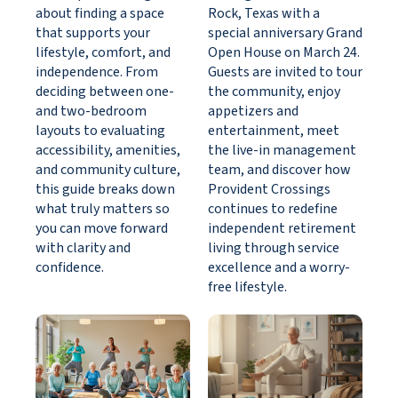
about finding a space
Rock, Texas with a
that supports your
special anniversary Grand
lifestyle, comfort, and
Open House on March 24.
independence. From
Guests are invited to tour
deciding between one-
the community, enjoy
and two-bedroom
appetizers and
layouts to evaluating
entertainment, meet
accessibility, amenities,
the live-in management
and community culture,
team, and discover how
this guide breaks down
Provident Crossings
what truly matters so
continues to redefine
you can move forward
independent retirement
with clarity and
living through service
confidence.
excellence and a worry-
free lifestyle.