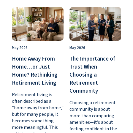
May 2026
May 2026
Home Away From
The Importance of
Home…or Just
Trust When
Home? Rethinking
Choosing a
Retirement Living
Retirement
Community
Retirement living is
often described as a
Choosing a retirement
“home away from home,”
community is about
but for many people, it
more than comparing
becomes something
amenities—it’s about
more meaningful. This
feeling confident in the