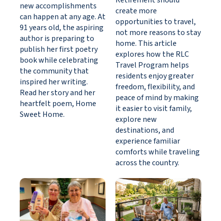
Retirement should
new accomplishments
create more
can happen at any age. At
opportunities to travel,
91 years old, the aspiring
not more reasons to stay
author is preparing to
home. This article
publish her first poetry
explores how the RLC
book while celebrating
Travel Program helps
the community that
residents enjoy greater
inspired her writing.
freedom, flexibility, and
Read her story and her
peace of mind by making
heartfelt poem, Home
it easier to visit family,
Sweet Home.
explore new
destinations, and
experience familiar
comforts while traveling
across the country.