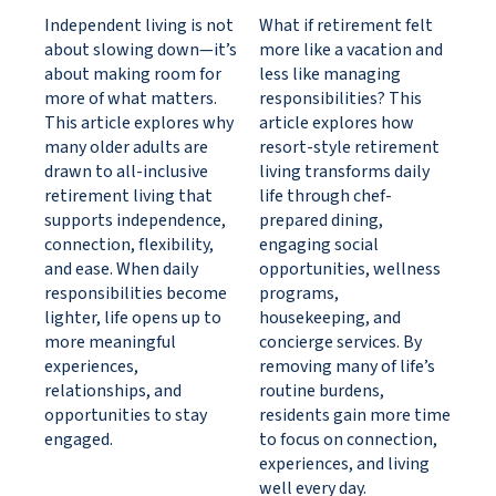
Independent living is not
What if retirement felt
about slowing down—it’s
more like a vacation and
about making room for
less like managing
more of what matters.
responsibilities? This
This article explores why
article explores how
many older adults are
resort-style retirement
drawn to all-inclusive
living transforms daily
retirement living that
life through chef-
supports independence,
prepared dining,
connection, flexibility,
engaging social
and ease. When daily
opportunities, wellness
responsibilities become
programs,
lighter, life opens up to
housekeeping, and
more meaningful
concierge services. By
experiences,
removing many of life’s
relationships, and
routine burdens,
opportunities to stay
residents gain more time
engaged.
to focus on connection,
experiences, and living
well every day.