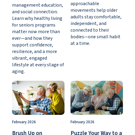
approachable
management education,
movements help older
and social connection.
adults stay comfortable,
Learn why healthy living
independent, and
for seniors programs
connected to their
matter now more than
bodies—one small habit
ever—and how they
at a time.
support confidence,
resilience, and a more
vibrant, engaged
lifestyle at every stage of
aging.
February 2026
February 2026
Brush Up on
Puzzle Your Way to a