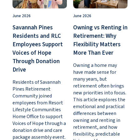
June 2026
June 2026
Savannah Pines
Owning vs Renting in
Residents and RLC
Retirement: Why
Employees Support
Flexibility Matters
Voices of Hope
More Than Ever
Through Donation
Owning a home may
Drive
have made sense for
many years, but
Residents of Savannah
retirement often brings
Pines Retirement
new priorities into focus.
Community joined
This article explores the
employees from Resort
emotional and practical
Lifestyle Communities
differences between
Home Office to support
owning and renting in
Voices of Hope through a
retirement, and how
donation drive and care
flexibility, predictable
package assembly event.