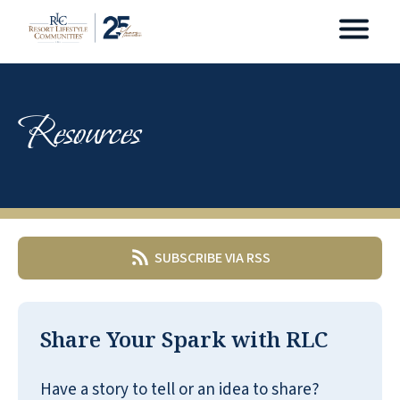
Resources
SUBSCRIBE VIA RSS
Share Your Spark with RLC
Have a story to tell or an idea to share?