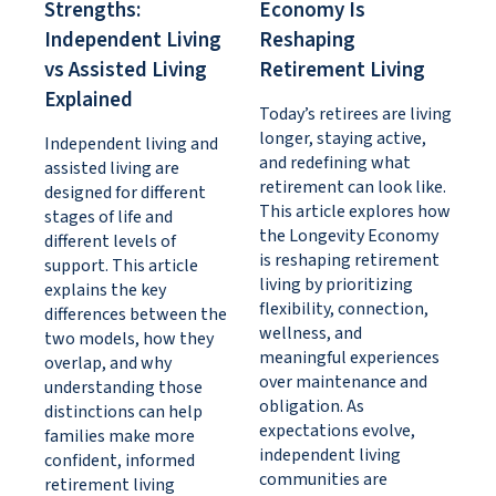
Strengths:
Economy Is
Independent Living
Reshaping
vs Assisted Living
Retirement Living
Explained
Today’s retirees are living
longer, staying active,
Independent living and
and redefining what
assisted living are
retirement can look like.
designed for different
This article explores how
stages of life and
the Longevity Economy
different levels of
is reshaping retirement
support. This article
living by prioritizing
explains the key
flexibility, connection,
differences between the
wellness, and
two models, how they
meaningful experiences
overlap, and why
over maintenance and
understanding those
obligation. As
distinctions can help
expectations evolve,
families make more
independent living
confident, informed
communities are
retirement living