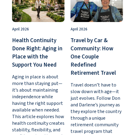
April 2026
April 2026
Health Continuity
Travel by Car &
Done Right: Aging in
Community: How
Place with the
One Couple
Support You Need
Redefined
Retirement Travel
Aging in place is about
more than staying put—
Travel doesn’t have to
it’s about maintaining
slow down with age—it
independence while
just evolves. Follow Don
having the right support
and Darlene’s journey as
available when needed.
they explore the country
This article explores how
through a unique
health continuity creates
retirement community
stability, flexibility, and
travel program that