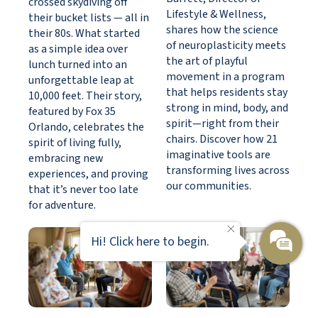
crossed skydiving off
Lifestyle & Wellness,
their bucket lists — all in
shares how the science
their 80s. What started
of neuroplasticity meets
as a simple idea over
the art of playful
lunch turned into an
movement in a program
unforgettable leap at
that helps residents stay
10,000 feet. Their story,
strong in mind, body, and
featured by Fox 35
spirit—right from their
Orlando, celebrates the
chairs. Discover how 21
spirit of living fully,
imaginative tools are
embracing new
transforming lives across
experiences, and proving
our communities.
that it’s never too late
for adventure.
Hi! Click here to begin.