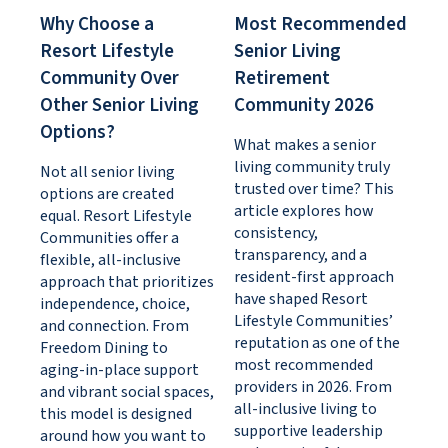
Why Choose a
Most Recommended
Resort Lifestyle
Senior Living
Community Over
Retirement
Other Senior Living
Community 2026
Options?
What makes a senior
living community truly
Not all senior living
trusted over time? This
options are created
article explores how
equal. Resort Lifestyle
consistency,
Communities offer a
transparency, and a
flexible, all-inclusive
resident-first approach
approach that prioritizes
have shaped Resort
independence, choice,
Lifestyle Communities’
and connection. From
reputation as one of the
Freedom Dining to
most recommended
aging-in-place support
providers in 2026. From
and vibrant social spaces,
all-inclusive living to
this model is designed
supportive leadership
around how you want to