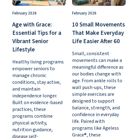
February 2026
February 2026
Age with Grace:
10 Small Movements
Essential Tips for a
That Make Everyday
Vibrant Senior
Life Easier After 60
Lifestyle
Small, consistent
movements can make a
Healthy living programs
meaningful difference as
empower seniors to
our bodies change with
manage chronic
age. From ankle rolls to
conditions, stay active,
wall push-ups, these
and maintain
simple exercises are
independence longer.
designed to support
Built on evidence-based
balance, strength, and
practices, these
confidence in everyday
programs combine
life. Paired with
physical activity,
programs like Ageless
nutrition guidance,
Grace®, these
disease self-