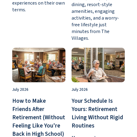
experiences on their own
dining, resort-style
terms.
amenities, engaging
activities, and a worry-
free lifestyle just
minutes from The
Villages.
July 2026
July 2026
How to Make
Your Schedule Is
Friends After
Yours: Retirement
Retirement (Without
Living Without Rigid
Feeling Like You're
Routines
Back in High School)