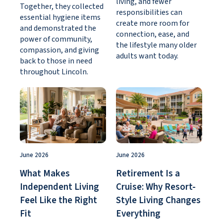
living, and fewer
Together, they collected
responsibilities can
essential hygiene items
create more room for
and demonstrated the
connection, ease, and
power of community,
the lifestyle many older
compassion, and giving
adults want today.
back to those in need
throughout Lincoln.
June 2026
June 2026
What Makes
Retirement Is a
Independent Living
Cruise: Why Resort-
Feel Like the Right
Style Living Changes
Fit
Everything