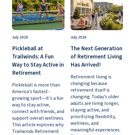
July 2026
July 2026
Pickleball at
The Next Generation
Trailwinds: A Fun
of Retirement Living
Way to Stay Active in
Has Arrived!
Retirement
Retirement living is
changing because
Pickleball is more than
retirement itself is
America's fastest-
changing. Today's older
growing sport—it's a fun
adults are living longer,
way to stay active,
staying active, and
connect with friends, and
prioritizing flexibility,
support overall wellness.
wellness, and
This article explores why
meaningful experiences.
Trailwinds Retirement