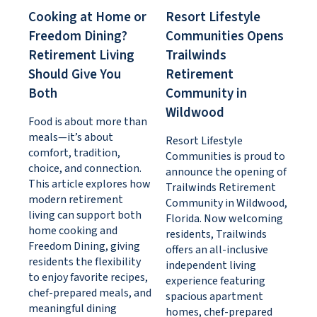
Cooking at Home or
Resort Lifestyle
Freedom Dining?
Communities Opens
Retirement Living
Trailwinds
Should Give You
Retirement
Both
Community in
Wildwood
Food is about more than
meals—it’s about
Resort Lifestyle
comfort, tradition,
Communities is proud to
choice, and connection.
announce the opening of
This article explores how
Trailwinds Retirement
modern retirement
Community in Wildwood,
living can support both
Florida. Now welcoming
home cooking and
residents, Trailwinds
Freedom Dining, giving
offers an all-inclusive
residents the flexibility
independent living
to enjoy favorite recipes,
experience featuring
chef-prepared meals, and
spacious apartment
meaningful dining
homes, chef-prepared