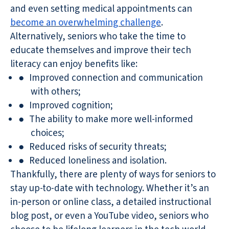
and even setting medical appointments can
become an overwhelming challenge
.
Alternatively, seniors who take the time to
educate themselves and improve their tech
literacy can enjoy benefits like:
●
Improved connection and communication
with others;
●
Improved cognition;
●
The ability to make more well-informed
choices;
●
Reduced risks of security threats;
●
Reduced loneliness and isolation.
Thankfully, there are plenty of ways for seniors to
stay up-to-date with technology. Whether it’s an
in-person or online class, a detailed instructional
blog post, or even a YouTube video, seniors who