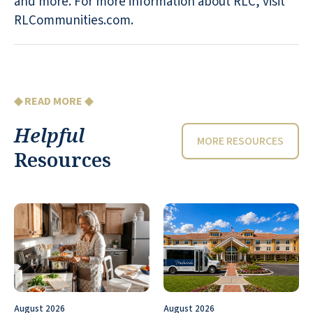
and more. For more information about RLC, visit
RLCommunities.com.
◆ READ MORE ◆
Helpful
MORE RESOURCES
Resources
August 2026
August 2026