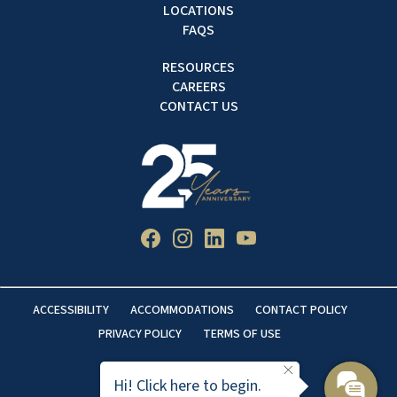
LOCATIONS
FAQS
RESOURCES
CAREERS
CONTACT US
ACCESSIBILITY
ACCOMMODATIONS
CONTACT POLICY
PRIVACY POLICY
TERMS OF USE
Hi! Click here to begin.