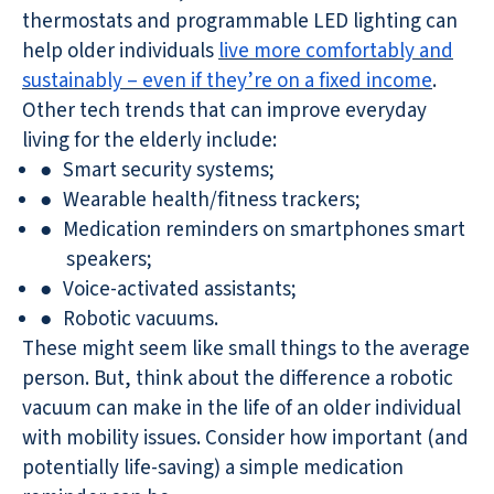
thermostats and programmable LED lighting can
help older individuals
live more comfortably and
sustainably – even if they’re on a fixed income
.
Other tech trends that can improve everyday
living for the elderly include:
●
Smart security systems;
●
Wearable health/fitness trackers;
●
Medication reminders on smartphones smart
speakers;
●
Voice-activated assistants;
●
Robotic vacuums.
These might seem like small things to the average
person. But, think about the difference a robotic
vacuum can make in the life of an older individual
with mobility issues. Consider how important (and
potentially life-saving) a simple medication