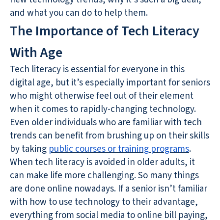
and what you can do to help them.
The Importance of Tech Literacy
With Age
Tech literacy is essential for everyone in this
digital age, but it’s especially important for seniors
who might otherwise feel out of their element
when it comes to rapidly-changing technology.
Even older individuals who are familiar with tech
trends can benefit from brushing up on their skills
by taking
public courses or training programs
.
When tech literacy is avoided in older adults, it
can make life more challenging. So many things
are done online nowadays. If a senior isn’t familiar
with how to use technology to their advantage,
everything from social media to online bill paying,