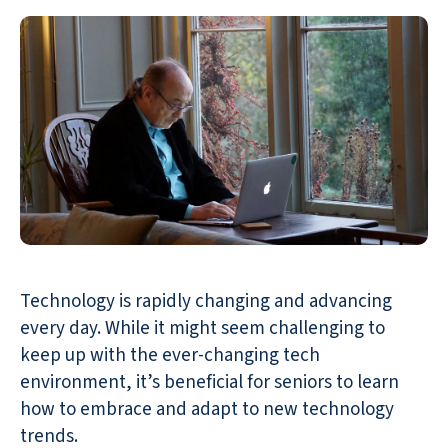
Technology is rapidly changing and advancing
every day. While it might seem challenging to
keep up with the ever-changing tech
environment, it’s beneficial for seniors to learn
how to embrace and adapt to new technology
trends.