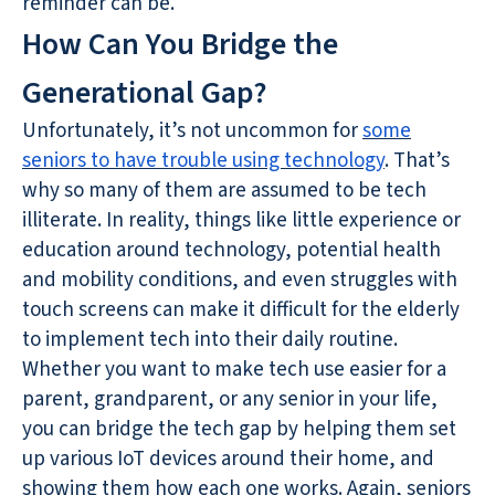
reminder can be.
How Can You Bridge the
Generational Gap?
Unfortunately, it’s not uncommon for
some
seniors to have trouble using technology
. That’s
why so many of them are assumed to be tech
illiterate. In reality, things like little experience or
education around technology, potential health
and mobility conditions, and even struggles with
touch screens can make it difficult for the elderly
to implement tech into their daily routine.
Whether you want to make tech use easier for a
parent, grandparent, or any senior in your life,
you can bridge the tech gap by helping them set
up various IoT devices around their home, and
showing them how each one works. Again, seniors