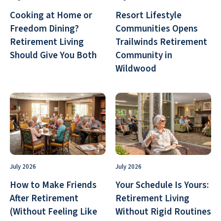
Cooking at Home or
Resort Lifestyle
Freedom Dining?
Communities Opens
Retirement Living
Trailwinds Retirement
Should Give You Both
Community in
Wildwood
July 2026
July 2026
How to Make Friends
Your Schedule Is Yours:
After Retirement
Retirement Living
(Without Feeling Like
Without Rigid Routines