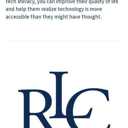
tech literacy, you can improve their quality of life
and help them realize technology is more
accessible than they might have thought.