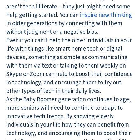
aren’t tech illiterate – they just might need some
help getting started. You can
inspire new thinking
in older generations by connecting with them
without judgment or a negative bias.
Even if you can’t help the older individuals in your
life with things like smart home tech or digital
devices, something as simple as communicating
with them via text or talking to them weekly on
Skype or Zoom can help to boost their confidence
in technology, and encourage them to try out
other types of tech in their daily lives.
As the Baby Boomer generation continues to age,
more seniors will need to continue to adapt to
innovative tech trends. By showing elderly
individuals in your life how they can benefit from
technology, and encouraging them to boost their