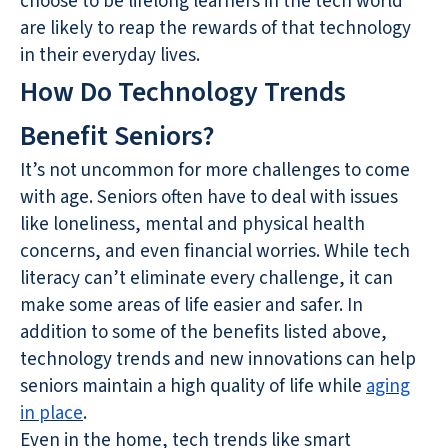
choose to be lifelong learners in the tech world
are likely to reap the rewards of that technology
in their everyday lives.
How Do Technology Trends
Benefit Seniors?
It’s not uncommon for more challenges to come
with age. Seniors often have to deal with issues
like loneliness, mental and physical health
concerns, and even financial worries. While tech
literacy can’t eliminate every challenge, it can
make some areas of life easier and safer. In
addition to some of the benefits listed above,
technology trends and new innovations can help
seniors maintain a high quality of life while
aging
in place
.
Even in the home, tech trends like smart