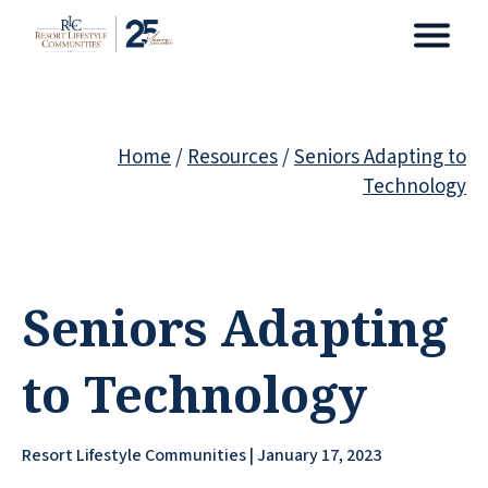
Home
/
Resources
/
Seniors Adapting to
Technology
Seniors Adapting
to Technology
Resort Lifestyle Communities | January 17, 2023