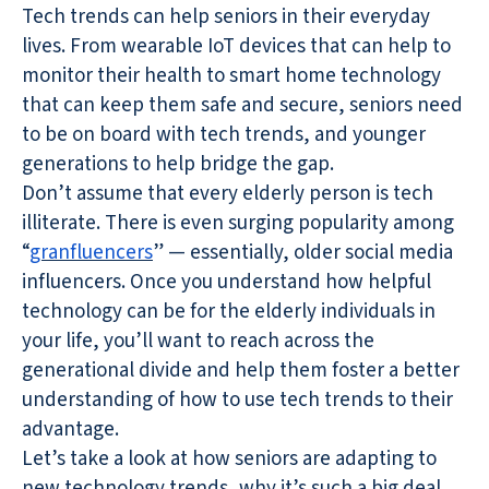
Tech trends can help seniors in their everyday
lives. From wearable IoT devices that can help to
monitor their health to smart home technology
that can keep them safe and secure, seniors need
to be on board with tech trends, and younger
generations to help bridge the gap.
Don’t assume that every elderly person is tech
illiterate. There is even surging popularity among
“
granfluencers
” — essentially, older social media
influencers. Once you understand how helpful
technology can be for the elderly individuals in
your life, you’ll want to reach across the
generational divide and help them foster a better
understanding of how to use tech trends to their
advantage.
Let’s take a look at how seniors are adapting to
new technology trends, why it’s such a big deal,