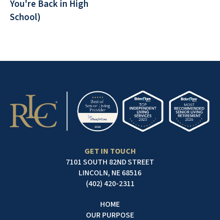
You're Back in High
School)
GET IN TOUCH
7101 SOUTH 82ND STREET
LINCOLN, NE 68516
(402) 420-2311
HOME
OUR PURPOSE