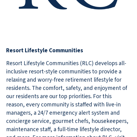
Resort Lifestyle Communities
Resort Lifestyle Communities (RLC) develops all-
inclusive resort-style communities to provide a
relaxing and worry-free retirement lifestyle for
residents. The comfort, safety, and enjoyment of
our residents are our top priorities. For this
reason, every community is staffed with live-in
managers, a 24/7 emergency alert system and
concierge service, gourmet chefs, housekeepers,
maintenance staff, a full-time lifestyle director,