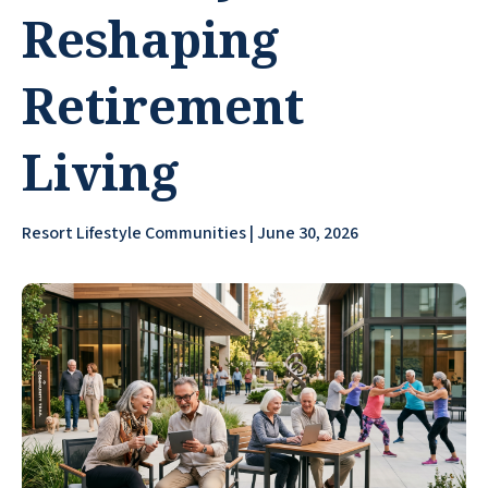
Reshaping
Retirement
Living
Resort Lifestyle Communities | June 30, 2026