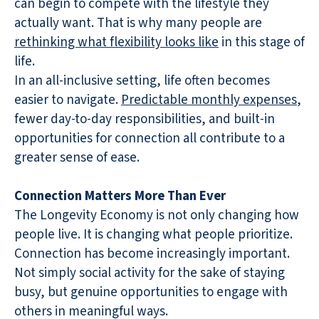
can begin to compete with the lifestyle they
actually want. That is why many people are
rethinking what flexibility looks like
in this stage of
life.
In an all-inclusive setting, life often becomes
easier to navigate.
Predictable monthly expenses
,
fewer day-to-day responsibilities, and built-in
opportunities for connection all contribute to a
greater sense of ease.
Connection Matters More Than Ever
The Longevity Economy is not only changing how
people live. It is changing what people prioritize.
Connection has become increasingly important.
Not simply social activity for the sake of staying
busy, but genuine opportunities to engage with
others in meaningful ways.