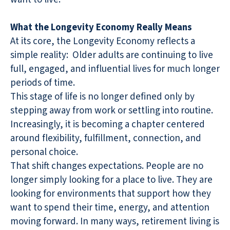
What the Longevity Economy Really Means
At its core, the Longevity Economy reflects a
simple reality:
Older adults are continuing to live
full, engaged, and influential lives for much longer
periods of time.
This stage of life is no longer defined only by
stepping away from work or settling into routine.
Increasingly, it is becoming a chapter centered
around flexibility, fulfillment, connection, and
personal choice.
That shift changes expectations. People are no
longer simply looking for a place to live. They are
looking for environments that support how they
want to spend their time, energy, and attention
moving forward. In many ways, retirement living is