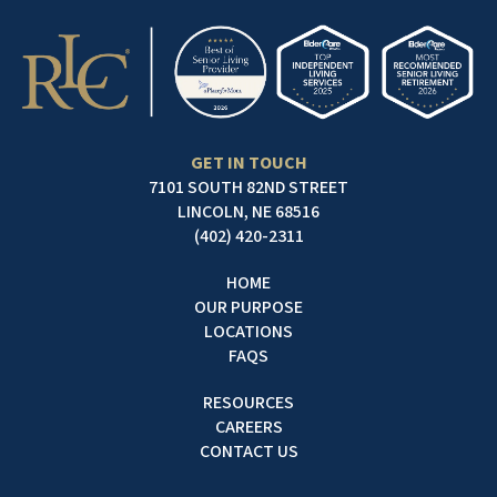
GET IN TOUCH
7101 SOUTH 82ND STREET
LINCOLN, NE 68516
(402) 420-2311
HOME
OUR PURPOSE
LOCATIONS
FAQS
RESOURCES
CAREERS
CONTACT US