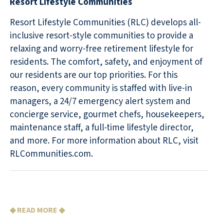
Resort Lifestyle Communities
Resort Lifestyle Communities (RLC) develops all-
inclusive resort-style communities to provide a
relaxing and worry-free retirement lifestyle for
residents. The comfort, safety, and enjoyment of
our residents are our top priorities. For this
reason, every community is staffed with live-in
managers, a 24/7 emergency alert system and
concierge service, gourmet chefs, housekeepers,
maintenance staff, a full-time lifestyle director,
and more. For more information about RLC, visit
RLCommunities.com.
◆ READ MORE ◆