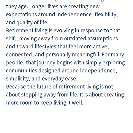
they age. Longer lives are creating new
expectations around independence, flexibility,
and quality of life.
Retirement living is evolving in response to that
shift, moving away from outdated assumptions
and toward lifestyles that feel more active,
connected, and personally meaningful. For many
people, that journey begins with simply
exploring
communities
designed around independence,
simplicity, and everyday ease.
Because the future of retirement living is not
about stepping away from life. It is about creating
more room to keep living it well.