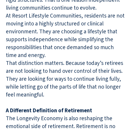
rigid structures. That is one reason independent
living communities continue to evolve.
At Resort Lifestyle Communities, residents are not
moving into a highly structured or clinical
environment. They are choosing a lifestyle that
supports independence while simplifying the
responsibilities that once demanded so much
time and energy.
That distinction matters. Because today’s retirees
are not looking to hand over control of their lives.
They are looking for ways to continue living fully,
while letting go of the parts of life that no longer
feel meaningful.
A Different Definition of Retirement
The Longevity Economy is also reshaping the
emotional side of retirement. Retirement is no