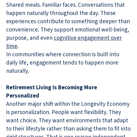
Shared meals. Familiar faces. Conversations that
happen naturally throughout the day. These
experiences contribute to something deeper than
convenience. They support emotional well-being,
purpose, and even
cognitive engagement over
time
.
In communities where connection is built into
daily life, engagement tends to happen more
naturally.
Retirement Living Is Becoming More
Personalized
Another major shift within the Longevity Economy
is personalization. People want flexibility. They
want choice. They want environments that adapt
to their lifestyle rather than asking them to fit into