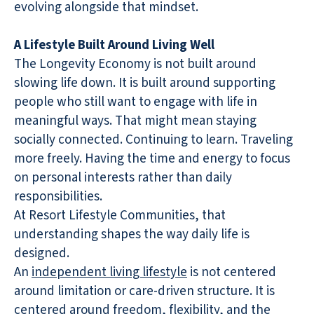
evolving alongside that mindset.
A Lifestyle Built Around Living Well
The Longevity Economy is not built around
slowing life down. It is built around supporting
people who still want to engage with life in
meaningful ways. That might mean staying
socially connected. Continuing to learn. Traveling
more freely. Having the time and energy to focus
on personal interests rather than daily
responsibilities.
At Resort Lifestyle Communities, that
understanding shapes the way daily life is
designed.
An
independent living lifestyle
is not centered
around limitation or care-driven structure. It is
centered around freedom, flexibility, and the