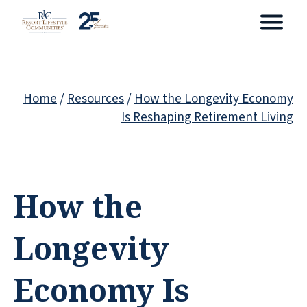
Home
/
Resources
/
How the Longevity Economy
Is Reshaping Retirement Living
How the
Longevity
Economy Is