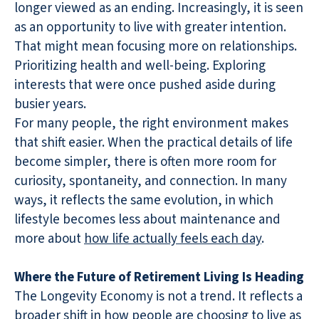
longer viewed as an ending. Increasingly, it is seen
as an opportunity to live with greater intention.
That might mean focusing more on relationships.
Prioritizing health and well-being. Exploring
interests that were once pushed aside during
busier years.
For many people, the right environment makes
that shift easier. When the practical details of life
become simpler, there is often more room for
curiosity, spontaneity, and connection. In many
ways, it reflects the same evolution, in which
lifestyle becomes less about maintenance and
more about
how life actually feels each day
.
Where the Future of Retirement Living Is Heading
The Longevity Economy is not a trend. It reflects a
broader shift in how people are choosing to live as