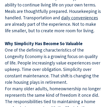
ability to continue living life on your own terms.
Meals are thoughtfully prepared. Housekeeping is
handled. Transportation and
daily conveniences
are already part of the experience. Not to make
life smaller, but to create more room for living.
Why Simplicity Has Become So Valuable
One of the defining characteristics of the
Longevity Economy is a growing focus on quality
of life. People increasingly value experiences over
upkeep. Time over obligation. Simplicity over
constant maintenance. That shift is changing the
role housing plays in retirement.
For many older adults, homeownership no longer
represents the same kind of freedom it once did.
The responsibilities tied to maintaining a home