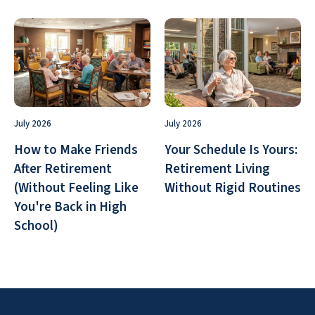
July 2026
July 2026
How to Make Friends
Your Schedule Is Yours:
After Retirement
Retirement Living
(Without Feeling Like
Without Rigid Routines
You're Back in High
School)