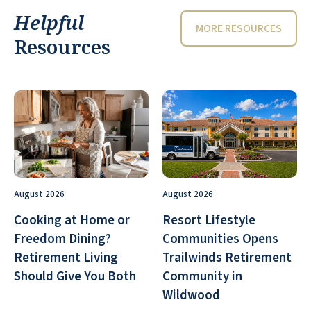
Helpful
MORE RESOURCES
Resources
August 2026
August 2026
Cooking at Home or
Resort Lifestyle
Freedom Dining?
Communities Opens
Retirement Living
Trailwinds Retirement
Should Give You Both
Community in
Wildwood