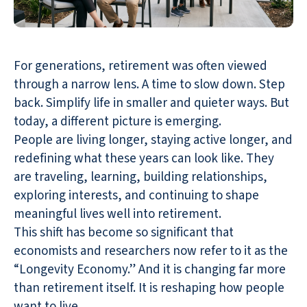
For generations, retirement was often viewed
through a narrow lens. A time to slow down. Step
back. Simplify life in smaller and quieter ways. But
today, a different picture is emerging.
People are living longer, staying active longer, and
redefining what these years can look like. They
are traveling, learning, building relationships,
exploring interests, and continuing to shape
meaningful lives well into retirement.
This shift has become so significant that
economists and researchers now refer to it as the
“Longevity Economy.” And it is changing far more
than retirement itself. It is reshaping how people
want to live.