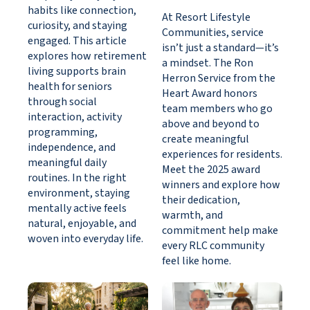
habits like connection,
At Resort Lifestyle
curiosity, and staying
Communities, service
engaged. This article
isn’t just a standard—it’s
explores how retirement
a mindset. The Ron
living supports brain
Herron Service from the
health for seniors
Heart Award honors
through social
team members who go
interaction, activity
above and beyond to
programming,
create meaningful
independence, and
experiences for residents.
meaningful daily
Meet the 2025 award
routines. In the right
winners and explore how
environment, staying
their dedication,
mentally active feels
warmth, and
natural, enjoyable, and
commitment help make
woven into everyday life.
every RLC community
feel like home.