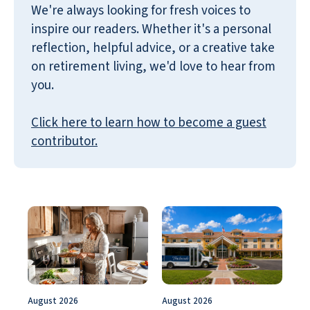
We're always looking for fresh voices to
inspire our readers. Whether it's a personal
reflection, helpful advice, or a creative take
on retirement living, we'd love to hear from
you.
Click here to learn how to become a guest
contributor.
August 2026
August 2026