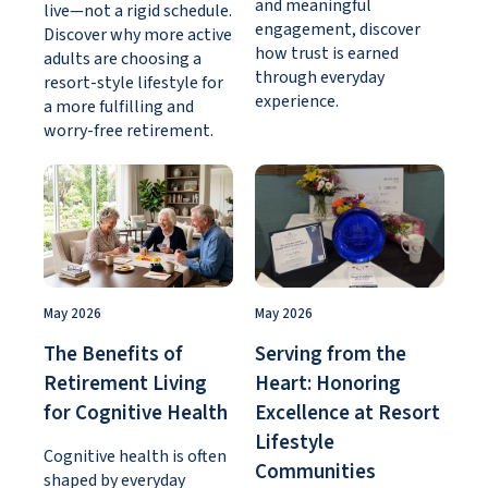
and meaningful
live—not a rigid schedule.
engagement, discover
Discover why more active
how trust is earned
adults are choosing a
through everyday
resort-style lifestyle for
experience.
a more fulfilling and
worry-free retirement.
May 2026
May 2026
The Benefits of
Serving from the
Retirement Living
Heart: Honoring
for Cognitive Health
Excellence at Resort
Lifestyle
Cognitive health is often
Communities
shaped by everyday