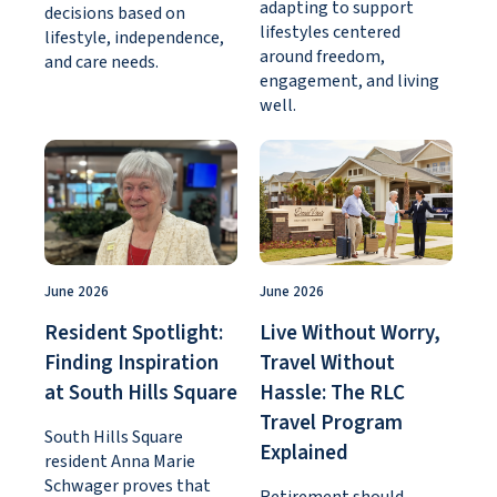
adapting to support
decisions based on
lifestyles centered
lifestyle, independence,
around freedom,
and care needs.
engagement, and living
well.
June 2026
June 2026
Resident Spotlight:
Live Without Worry,
Finding Inspiration
Travel Without
at South Hills Square
Hassle: The RLC
Travel Program
South Hills Square
Explained
resident Anna Marie
Schwager proves that