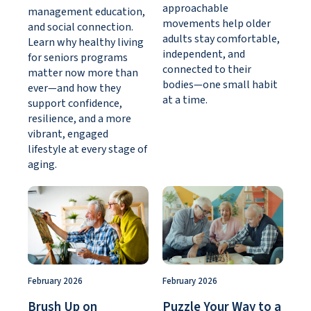
approachable
management education,
movements help older
and social connection.
adults stay comfortable,
Learn why healthy living
independent, and
for seniors programs
connected to their
matter now more than
bodies—one small habit
ever—and how they
at a time.
support confidence,
resilience, and a more
vibrant, engaged
lifestyle at every stage of
aging.
February 2026
February 2026
Brush Up on
Puzzle Your Way to a