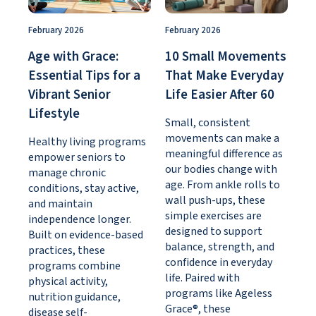
February 2026
February 2026
Age with Grace:
10 Small Movements
Essential Tips for a
That Make Everyday
Vibrant Senior
Life Easier After 60
Lifestyle
Small, consistent
movements can make a
Healthy living programs
meaningful difference as
empower seniors to
our bodies change with
manage chronic
age. From ankle rolls to
conditions, stay active,
wall push-ups, these
and maintain
simple exercises are
independence longer.
designed to support
Built on evidence-based
balance, strength, and
practices, these
confidence in everyday
programs combine
life. Paired with
physical activity,
programs like Ageless
nutrition guidance,
Grace®, these
disease self-