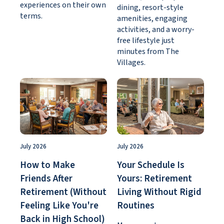
experiences on their own
dining, resort-style
terms.
amenities, engaging
activities, and a worry-
free lifestyle just
minutes from The
Villages.
July 2026
July 2026
How to Make
Your Schedule Is
Friends After
Yours: Retirement
Retirement (Without
Living Without Rigid
Feeling Like You're
Routines
Back in High School)