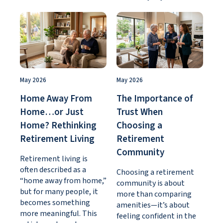
May 2026
May 2026
Home Away From
The Importance of
Home…or Just
Trust When
Home? Rethinking
Choosing a
Retirement Living
Retirement
Community
Retirement living is
often described as a
Choosing a retirement
“home away from home,”
community is about
but for many people, it
more than comparing
becomes something
amenities—it’s about
more meaningful. This
feeling confident in the