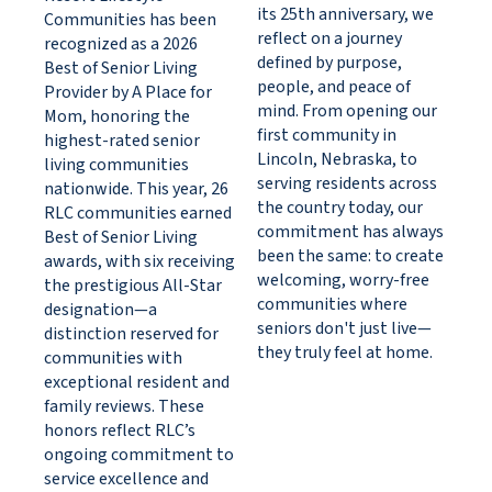
its 25th anniversary, we
Communities has been
reflect on a journey
recognized as a 2026
defined by purpose,
Best of Senior Living
people, and peace of
Provider by A Place for
mind. From opening our
Mom, honoring the
first community in
highest-rated senior
Lincoln, Nebraska, to
living communities
serving residents across
nationwide. This year, 26
the country today, our
RLC communities earned
commitment has always
Best of Senior Living
been the same: to create
awards, with six receiving
welcoming, worry-free
the prestigious All-Star
communities where
designation—a
seniors don't just live—
distinction reserved for
they truly feel at home.
communities with
exceptional resident and
family reviews. These
honors reflect RLC’s
ongoing commitment to
service excellence and