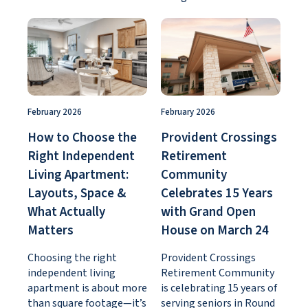
February 2026
February 2026
How to Choose the
Provident Crossings
Right Independent
Retirement
Living Apartment:
Community
Layouts, Space &
Celebrates 15 Years
What Actually
with Grand Open
Matters
House on March 24
Choosing the right
Provident Crossings
independent living
Retirement Community
apartment is about more
is celebrating 15 years of
than square footage—it’s
serving seniors in Round