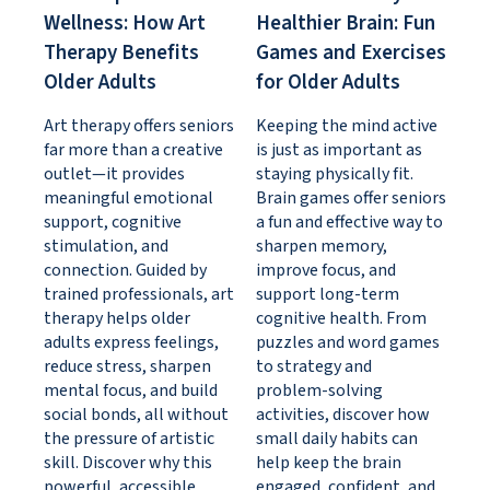
Wellness: How Art
Healthier Brain: Fun
Therapy Benefits
Games and Exercises
Older Adults
for Older Adults
Art therapy offers seniors
Keeping the mind active
far more than a creative
is just as important as
outlet—it provides
staying physically fit.
meaningful emotional
Brain games offer seniors
support, cognitive
a fun and effective way to
stimulation, and
sharpen memory,
connection. Guided by
improve focus, and
trained professionals, art
support long-term
therapy helps older
cognitive health. From
adults express feelings,
puzzles and word games
reduce stress, sharpen
to strategy and
mental focus, and build
problem-solving
social bonds, all without
activities, discover how
the pressure of artistic
small daily habits can
skill. Discover why this
help keep the brain
powerful, accessible
engaged, confident, and