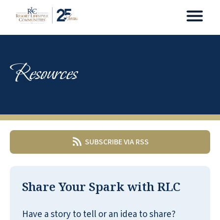
Resources
SUBSCRIBE VIA RSS
Share Your Spark with RLC
Have a story to tell or an idea to share?