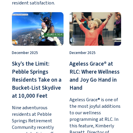
resident satisfaction.
December 2025
December 2025
Sky’s the Limit:
Ageless Grace® at
Pebble Springs
RLC: Where Wellness
Residents Take on a
and Joy Go Hand in
Bucket-List Skydive
Hand
at 10,000 Feet
Ageless Grace® is one of
the most joyful additions
Nine adventurous
to our wellness
residents at Pebble
programming at RLC. In
Springs Retirement
this feature, Kimberly
Community recently
Barrett, Director of