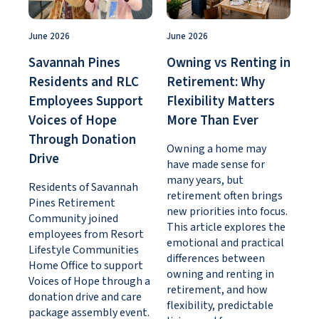
June 2026
June 2026
Savannah Pines
Owning vs Renting in
Residents and RLC
Retirement: Why
Employees Support
Flexibility Matters
Voices of Hope
More Than Ever
Through Donation
Owning a home may
Drive
have made sense for
many years, but
Residents of Savannah
retirement often brings
Pines Retirement
new priorities into focus.
Community joined
This article explores the
employees from Resort
emotional and practical
Lifestyle Communities
differences between
Home Office to support
owning and renting in
Voices of Hope through a
retirement, and how
donation drive and care
flexibility, predictable
package assembly event.