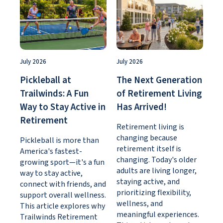
July 2026
July 2026
Pickleball at
The Next Generation
Trailwinds: A Fun
of Retirement Living
Way to Stay Active in
Has Arrived!
Retirement
Retirement living is
changing because
Pickleball is more than
retirement itself is
America's fastest-
changing. Today's older
growing sport—it's a fun
adults are living longer,
way to stay active,
staying active, and
connect with friends, and
prioritizing flexibility,
support overall wellness.
wellness, and
This article explores why
meaningful experiences.
Trailwinds Retirement