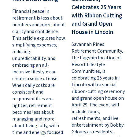
Celebrates 25 Years
Financial peace in
with Ribbon Cutting
retirement is less about
and Grand Open
numbers and more about
clarity and confidence.
House in Lincoln
This article explores how
Savannah Pines
simplifying expenses,
Retirement Community,
reducing
the flagship location of
unpredictability, and
Resort Lifestyle
embracing an all-
Communities, is
inclusive lifestyle can
celebrating 25 years in
create a sense of ease.
Lincoln with a special
When daily costs are
ribbon-cutting ceremony
consistent and
and grand open house on
responsibilities are
April 29. The event will
lighter, retirement
include tours,
becomes less about
refreshments, and live
managing and more
entertainment by Bobby
about living fully, with
Gdoury as residents,
time and energy focused