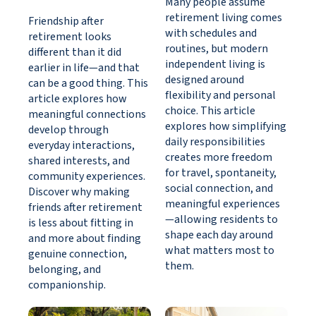
Many people assume
retirement living comes
Friendship after
with schedules and
retirement looks
routines, but modern
different than it did
independent living is
earlier in life—and that
designed around
can be a good thing. This
flexibility and personal
article explores how
choice. This article
meaningful connections
explores how simplifying
develop through
daily responsibilities
everyday interactions,
creates more freedom
shared interests, and
for travel, spontaneity,
community experiences.
social connection, and
Discover why making
meaningful experiences
friends after retirement
—allowing residents to
is less about fitting in
shape each day around
and more about finding
what matters most to
genuine connection,
them.
belonging, and
companionship.