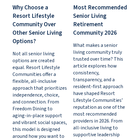
Why Choose a
Most Recommended
Resort Lifestyle
Senior Living
Community Over
Retirement
Other Senior Living
Community 2026
Options?
What makes a senior
living community truly
Not all senior living
trusted over time? This
options are created
article explores how
equal. Resort Lifestyle
consistency,
Communities offer a
transparency, and a
flexible, all-inclusive
resident-first approach
approach that prioritizes
have shaped Resort
independence, choice,
Lifestyle Communities’
and connection. From
reputation as one of the
Freedom Dining to
most recommended
aging-in-place support
providers in 2026. From
and vibrant social spaces,
all-inclusive living to
this model is designed
supportive leadership
around how you want to