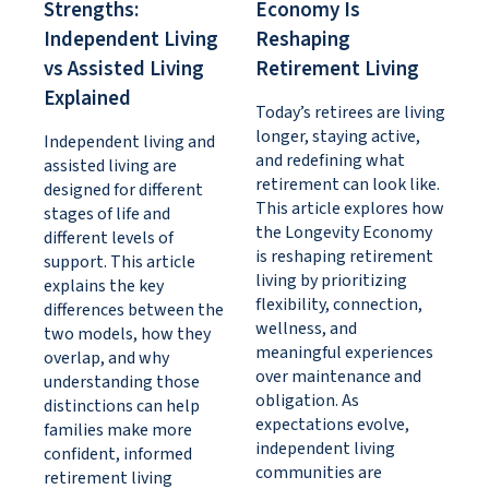
Strengths:
Economy Is
Independent Living
Reshaping
vs Assisted Living
Retirement Living
Explained
Today’s retirees are living
longer, staying active,
Independent living and
and redefining what
assisted living are
retirement can look like.
designed for different
This article explores how
stages of life and
the Longevity Economy
different levels of
is reshaping retirement
support. This article
living by prioritizing
explains the key
flexibility, connection,
differences between the
wellness, and
two models, how they
meaningful experiences
overlap, and why
over maintenance and
understanding those
obligation. As
distinctions can help
expectations evolve,
families make more
independent living
confident, informed
communities are
retirement living