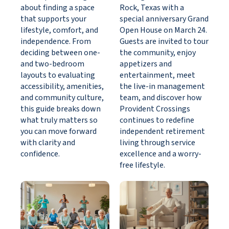
about finding a space
Rock, Texas with a
that supports your
special anniversary Grand
lifestyle, comfort, and
Open House on March 24.
independence. From
Guests are invited to tour
deciding between one-
the community, enjoy
and two-bedroom
appetizers and
layouts to evaluating
entertainment, meet
accessibility, amenities,
the live-in management
and community culture,
team, and discover how
this guide breaks down
Provident Crossings
what truly matters so
continues to redefine
you can move forward
independent retirement
with clarity and
living through service
confidence.
excellence and a worry-
free lifestyle.