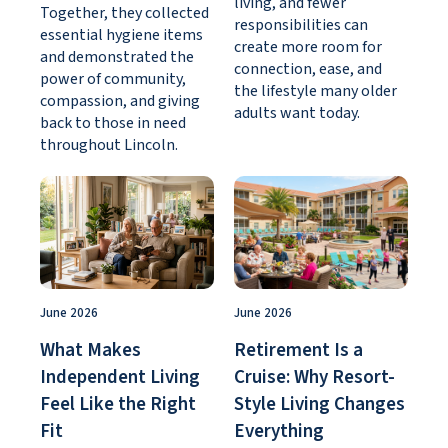
living, and fewer
Together, they collected
responsibilities can
essential hygiene items
create more room for
and demonstrated the
connection, ease, and
power of community,
the lifestyle many older
compassion, and giving
adults want today.
back to those in need
throughout Lincoln.
June 2026
June 2026
What Makes
Retirement Is a
Independent Living
Cruise: Why Resort-
Feel Like the Right
Style Living Changes
Fit
Everything