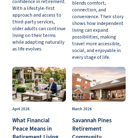
confidence in retirement.
blends comfort,
With a lifestyle-first
connection, and
approach and access to
convenience. Their story
third-party services,
shows how independent
older adults can continue
living can expand
living on their terms
possibilities, making
while adapting naturally
travel more accessible,
as life evolves.
social, and enjoyable in
every stage of life.
April 2026
March 2026
What Financial
Savannah Pines
Peace Means in
Retirement
Retirement Living
Community