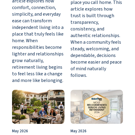
article explores how
place you call home. This
comfort, connection,
article explores how
simplicity, and everyday
trust is built through
ease can transform
transparency,
independent living into a
consistency, and
place that truly feels like
authentic relationships.
home. When
When a community feels
responsibilities become
steady, welcoming, and
lighter and relationships
dependable, decisions
grow naturally,
become easier and peace
retirement living begins
of mind naturally
to feel less like a change
follows.
and more like belonging.
May 2026
May 2026