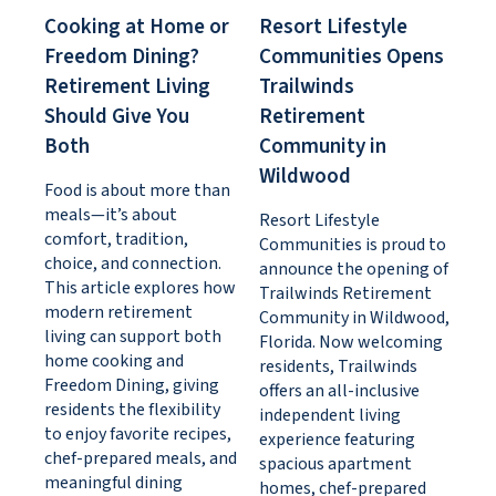
Cooking at Home or
Resort Lifestyle
Freedom Dining?
Communities Opens
Retirement Living
Trailwinds
Should Give You
Retirement
Both
Community in
Wildwood
Food is about more than
meals—it’s about
Resort Lifestyle
comfort, tradition,
Communities is proud to
choice, and connection.
announce the opening of
This article explores how
Trailwinds Retirement
modern retirement
Community in Wildwood,
living can support both
Florida. Now welcoming
home cooking and
residents, Trailwinds
Freedom Dining, giving
offers an all-inclusive
residents the flexibility
independent living
to enjoy favorite recipes,
experience featuring
chef-prepared meals, and
spacious apartment
meaningful dining
homes, chef-prepared