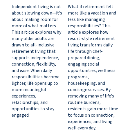
Independent living is not
What if retirement felt
about slowing down—it’s
more like a vacation and
about making room for
less like managing
more of what matters.
responsibilities? This
This article explores why
article explores how
many older adults are
resort-style retirement
drawn to all-inclusive
living transforms daily
retirement living that
life through chef-
supports independence,
prepared dining,
connection, flexibility,
engaging social
and ease. When daily
opportunities, wellness
responsibilities become
programs,
lighter, life opens up to
housekeeping, and
more meaningful
concierge services. By
experiences,
removing many of life’s
relationships, and
routine burdens,
opportunities to stay
residents gain more time
engaged.
to focus on connection,
experiences, and living
well every day.