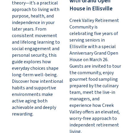
with Grand Open
theory—it’s a practical
House in Ellisville
approach to living with
purpose, health, and
Creek Valley Retirement
independence in your
Community is
later years. From
celebrating five years of
consistent movement
serving seniors in
and lifelong learning to
Ellisville with a special
social engagement and
Anniversary Grand Open
personal security, this
House on March 26.
guide explores how
Guests are invited to tour
everyday choices shape
the community, enjoy
long-term well-being.
gourmet food sampling
Discover how intentional
prepared by the culinary
habits and supportive
team, meet the live-in
environments make
managers, and
active aging both
experience how Creek
achievable and deeply
Valley offers an elevated,
rewarding.
worry-free approach to
independent retirement
living.