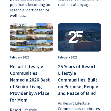
practice is becoming an
resilient at any age.
essential part of senior
wellness.
February 2026
February 2026
Resort Lifestyle
25 Years of Resort
Communities
Lifestyle
Named a 2026 Best
Communities: Built
of Senior Living
on Purpose, People,
Provider by A Place
and Peace of Mind
for Mom
As Resort Lifestyle
Communities celebrates
Resort Lifestyle