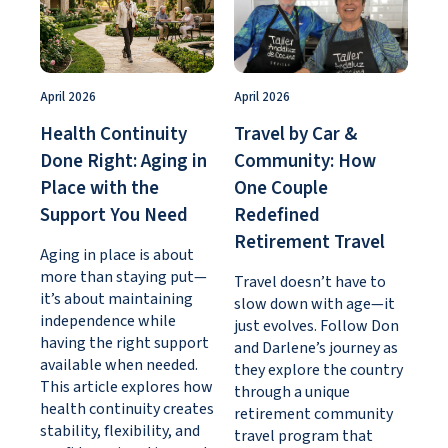
April 2026
April 2026
Health Continuity
Travel by Car &
Done Right: Aging in
Community: How
Place with the
One Couple
Support You Need
Redefined
Retirement Travel
Aging in place is about
more than staying put—
Travel doesn’t have to
it’s about maintaining
slow down with age—it
independence while
just evolves. Follow Don
having the right support
and Darlene’s journey as
available when needed.
they explore the country
This article explores how
through a unique
health continuity creates
retirement community
stability, flexibility, and
travel program that