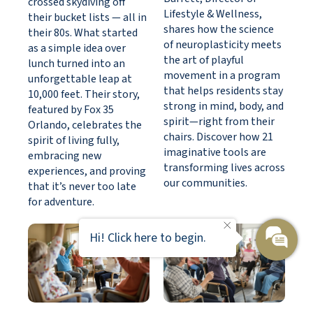
crossed skydiving off
Lifestyle & Wellness,
their bucket lists — all in
shares how the science
their 80s. What started
of neuroplasticity meets
as a simple idea over
the art of playful
lunch turned into an
movement in a program
unforgettable leap at
that helps residents stay
10,000 feet. Their story,
strong in mind, body, and
featured by Fox 35
spirit—right from their
Orlando, celebrates the
chairs. Discover how 21
spirit of living fully,
imaginative tools are
embracing new
transforming lives across
experiences, and proving
our communities.
that it’s never too late
for adventure.
Hi! Click here to begin.