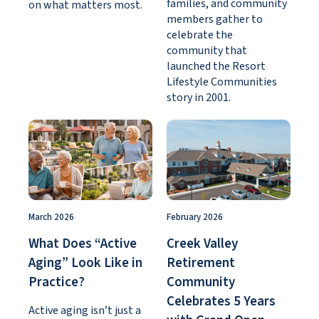
families, and community
on what matters most.
members gather to
celebrate the
community that
launched the Resort
Lifestyle Communities
story in 2001.
March 2026
February 2026
What Does “Active
Creek Valley
Aging” Look Like in
Retirement
Practice?
Community
Celebrates 5 Years
Active aging isn’t just a