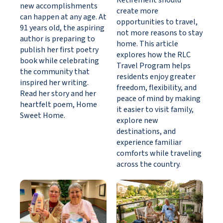
Retirement should
new accomplishments
create more
can happen at any age. At
opportunities to travel,
91 years old, the aspiring
not more reasons to stay
author is preparing to
home. This article
publish her first poetry
explores how the RLC
book while celebrating
Travel Program helps
the community that
residents enjoy greater
inspired her writing.
freedom, flexibility, and
Read her story and her
peace of mind by making
heartfelt poem, Home
it easier to visit family,
Sweet Home.
explore new
destinations, and
experience familiar
comforts while traveling
across the country.