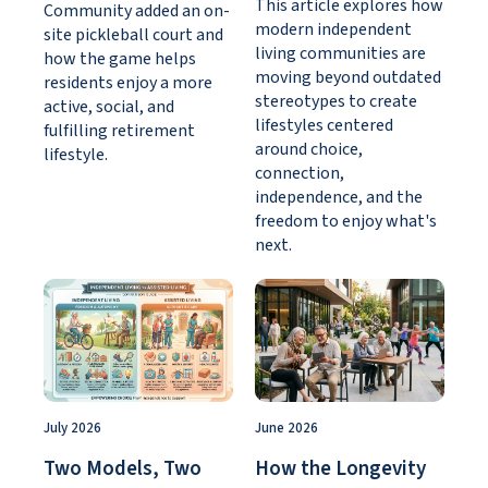
This article explores how
Community added an on-
modern independent
site pickleball court and
living communities are
how the game helps
moving beyond outdated
residents enjoy a more
stereotypes to create
active, social, and
lifestyles centered
fulfilling retirement
around choice,
lifestyle.
connection,
independence, and the
freedom to enjoy what's
next.
July 2026
June 2026
Two Models, Two
How the Longevity